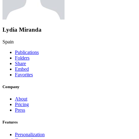
Lydia Miranda
Spain
Publications
Folders
Share
Embed
Favorites
Company
About
Pricing
Press
Features
Personalization