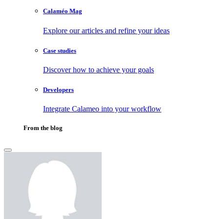
Calaméo Mag
Explore our articles and refine your ideas
Case studies
Discover how to achieve your goals
Developers
Integrate Calameo into your workflow
From the blog