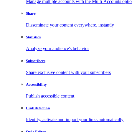
Manage multiple accounts with the Multi-Accounts opti
Share
Disseminate your content everywhere, instantly
Statistics
Analyze your audience's behavior
Subscribers
Share exclusive content with your subscribers
Accessibility
Publish accessible content
Link detection
Identify, activate and import your links automatically
Style Editor