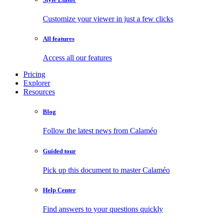
Customize your viewer in just a few clicks
All features
Access all our features
Pricing
Explorer
Resources
Blog
Follow the latest news from Calaméo
Guided tour
Pick up this document to master Calaméo
Help Center
Find answers to your questions quickly