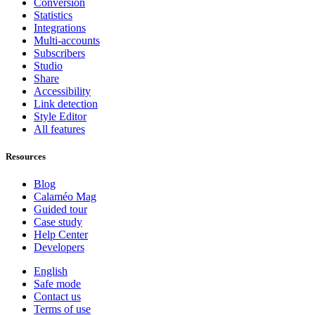
Conversion
Statistics
Integrations
Multi-accounts
Subscribers
Studio
Share
Accessibility
Link detection
Style Editor
All features
Resources
Blog
Calaméo Mag
Guided tour
Case study
Help Center
Developers
English
Safe mode
Contact us
Terms of use