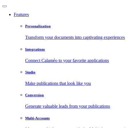
Features
Personalization
Transform your documents into captivating experiences
Integrations
Connect Calaméo to your favorite applications
Studio
Make publications that look like you
Conversion
Generate valuable leads from your publications
Multi-Accounts