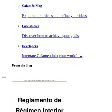
Calaméo Mag
Explore our articles and refine your ideas
Case studies
Discover how to achieve your goals
Developers
Integrate Calameo into your workflow
From the blog