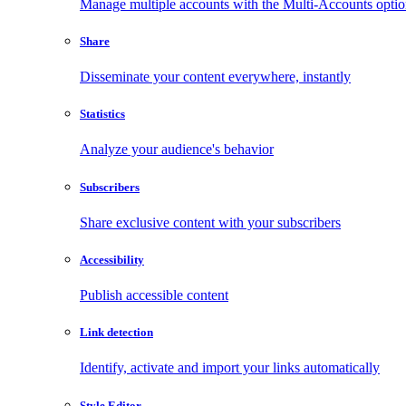
Manage multiple accounts with the Multi-Accounts opti
Share
Disseminate your content everywhere, instantly
Statistics
Analyze your audience's behavior
Subscribers
Share exclusive content with your subscribers
Accessibility
Publish accessible content
Link detection
Identify, activate and import your links automatically
Style Editor