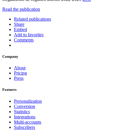
Read the publication
Related publications
Share
Embed
Add to favorites
Comments
Company
About
Pricing
Press
Features
Personalization
Conversion
Statistics
Integrations
Multi-accounts
Subscribers