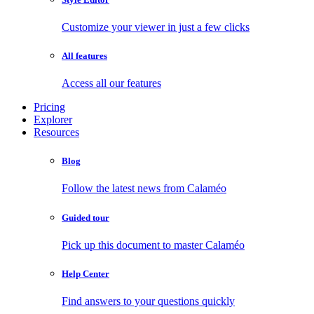
Customize your viewer in just a few clicks
All features
Access all our features
Pricing
Explorer
Resources
Blog
Follow the latest news from Calaméo
Guided tour
Pick up this document to master Calaméo
Help Center
Find answers to your questions quickly