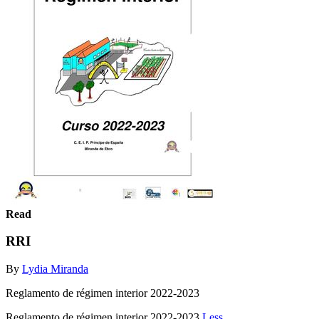
Read
RRI
By
Lydia Miranda
Reglamento de régimen interior 2022-2023
Reglamento de régimen interior 2022-2023
Less