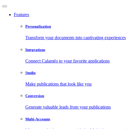
Features
Personalization
Transform your documents into captivating experiences
Integrations
Connect Calaméo to your favorite applications
Studio
Make publications that look like you
Conversion
Generate valuable leads from your publications
Multi-Accounts