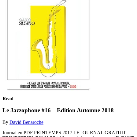
Read
Le Jazzophone #16 – Edition Automne 2018
By
David Benaroche
Journal en PDF PRINTEMPS 2017 LE JOURNAL GRATUIT