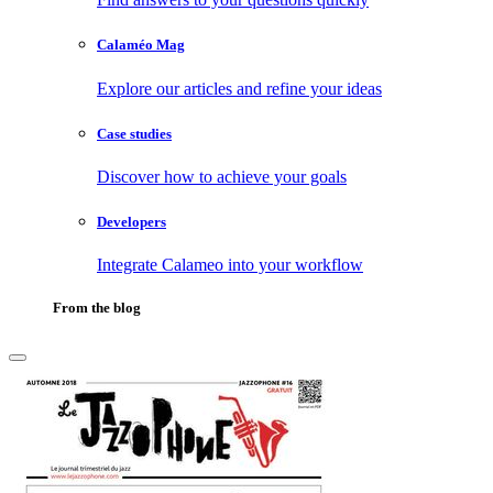
Calaméo Mag
Explore our articles and refine your ideas
Case studies
Discover how to achieve your goals
Developers
Integrate Calameo into your workflow
From the blog