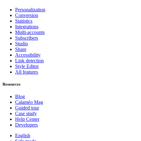
Personalization
Conversion
Statistics
Integrations
Multi-accounts
Subscribers
Studio
Share
Accessibility
Link detection
Style Editor
All features
Resources
Blog
Calaméo Mag
Guided tour
Case study
Help Center
Developers
English