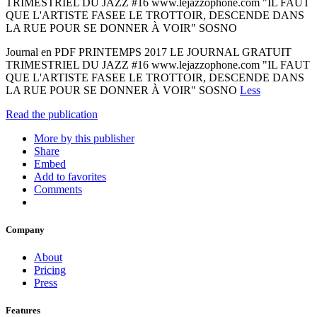
TRIMESTRIEL DU JAZZ #16 www.lejazzophone.com "IL FAUT
QUE L'ARTISTE FASEE LE TROTTOIR, DESCENDE DANS
LA RUE POUR SE DONNER À VOIR" SOSNO
Journal en PDF PRINTEMPS 2017 LE JOURNAL GRATUIT
TRIMESTRIEL DU JAZZ #16 www.lejazzophone.com "IL FAUT
QUE L'ARTISTE FASEE LE TROTTOIR, DESCENDE DANS
LA RUE POUR SE DONNER À VOIR" SOSNO
Less
Read the publication
More by this publisher
Share
Embed
Add to favorites
Comments
Company
About
Pricing
Press
Features