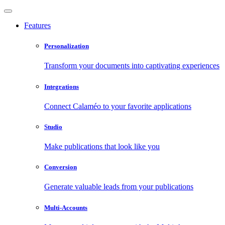
Features
Personalization
Transform your documents into captivating experiences
Integrations
Connect Calaméo to your favorite applications
Studio
Make publications that look like you
Conversion
Generate valuable leads from your publications
Multi-Accounts