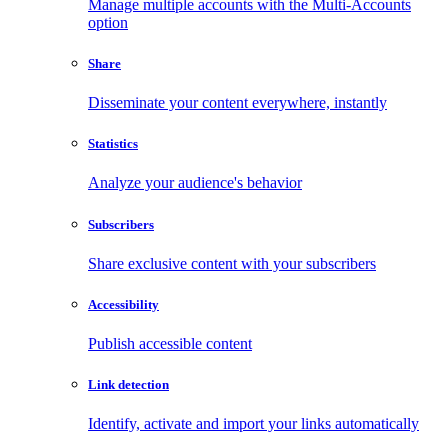
Manage multiple accounts with the Multi-Accounts
option
Share
Disseminate your content everywhere, instantly
Statistics
Analyze your audience's behavior
Subscribers
Share exclusive content with your subscribers
Accessibility
Publish accessible content
Link detection
Identify, activate and import your links automatically