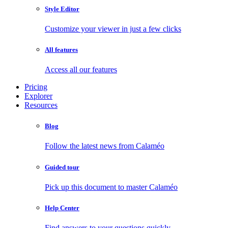
Style Editor
Customize your viewer in just a few clicks
All features
Access all our features
Pricing
Explorer
Resources
Blog
Follow the latest news from Calaméo
Guided tour
Pick up this document to master Calaméo
Help Center
Find answers to your questions quickly