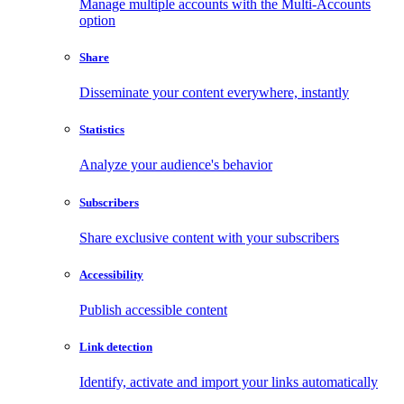
Manage multiple accounts with the Multi-Accounts
option
Share
Disseminate your content everywhere, instantly
Statistics
Analyze your audience's behavior
Subscribers
Share exclusive content with your subscribers
Accessibility
Publish accessible content
Link detection
Identify, activate and import your links automatically