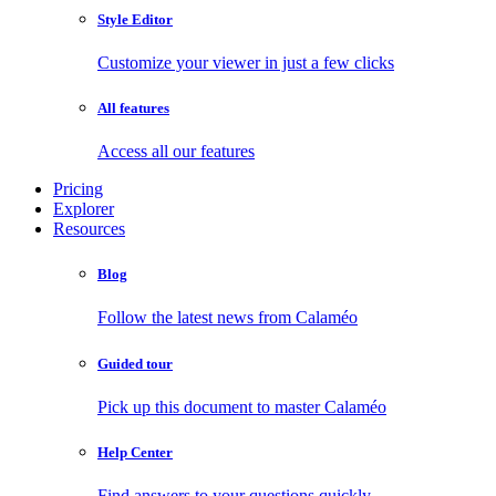
Style Editor
Customize your viewer in just a few clicks
All features
Access all our features
Pricing
Explorer
Resources
Blog
Follow the latest news from Calaméo
Guided tour
Pick up this document to master Calaméo
Help Center
Find answers to your questions quickly