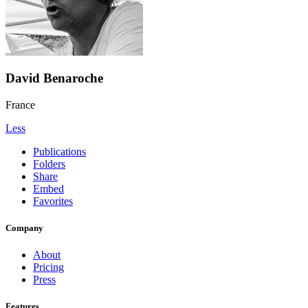
David Benaroche
France
Less
Publications
Folders
Share
Embed
Favorites
Company
About
Pricing
Press
Features