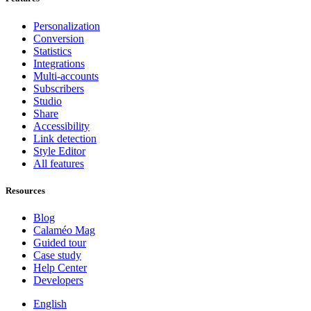
Personalization
Conversion
Statistics
Integrations
Multi-accounts
Subscribers
Studio
Share
Accessibility
Link detection
Style Editor
All features
Resources
Blog
Calaméo Mag
Guided tour
Case study
Help Center
Developers
English