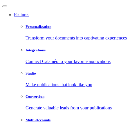
Features
Personalization
Transform your documents into captivating experiences
Integrations
Connect Calaméo to your favorite applications
Studio
Make publications that look like you
Conversion
Generate valuable leads from your publications
Multi-Accounts