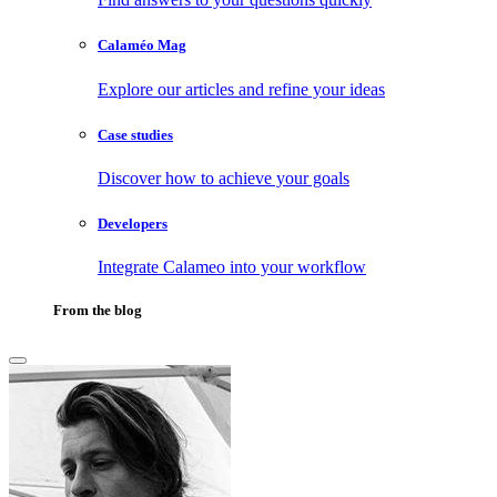
Calaméo Mag
Explore our articles and refine your ideas
Case studies
Discover how to achieve your goals
Developers
Integrate Calameo into your workflow
From the blog