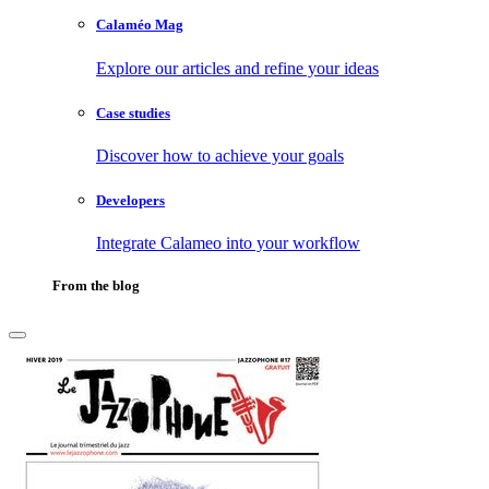
Calaméo Mag
Explore our articles and refine your ideas
Case studies
Discover how to achieve your goals
Developers
Integrate Calameo into your workflow
From the blog