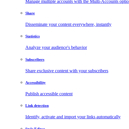
Manage multiple accounts with the Multi-Accounts opti
Share
Disseminate your content everywhere, instantly
Statistics
Analyze your audience's behavior
Subscribers
Share exclusive content with your subscribers
Accessibility
Publish accessible content
Link detection
Identify, activate and import your links automatically
Style Editor