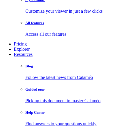
Customize your viewer in just a few clicks
All features
Access all our features
Pricing
Explorer
Resources
Blog
Follow the latest news from Calaméo
Guided tour
Pick up this document to master Calaméo
Help Center
Find answers to your questions quickly