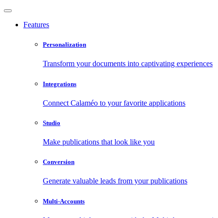
Features
Personalization
Transform your documents into captivating experiences
Integrations
Connect Calaméo to your favorite applications
Studio
Make publications that look like you
Conversion
Generate valuable leads from your publications
Multi-Accounts