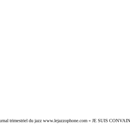
rnal trimestriel du jazz www.lejazzophone.com « JE SUIS C