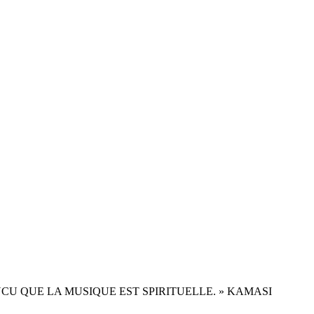
ONVAINCU QUE LA MUSIQUE EST SPIRITUELLE. » KAMASI