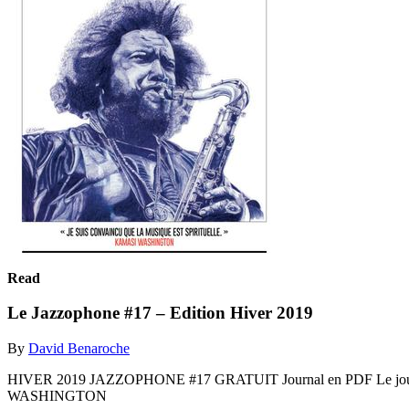
Read
Le Jazzophone #17 – Edition Hiver 2019
By
David Benaroche
HIVER 2019 JAZZOPHONE #17 GRATUIT Journal en PDF Le jou
WASHINGTON