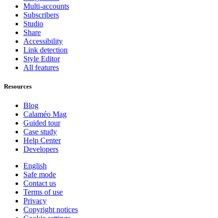
Multi-accounts
Subscribers
Studio
Share
Accessibility
Link detection
Style Editor
All features
Resources
Blog
Calaméo Mag
Guided tour
Case study
Help Center
Developers
English
Safe mode
Contact us
Terms of use
Privacy
Copyright notices