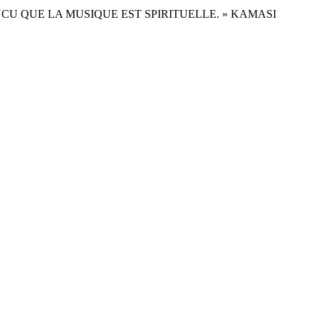
ONVAINCU QUE LA MUSIQUE EST SPIRITUELLE. » KAMASI