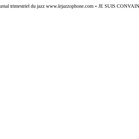
rnal trimestriel du jazz www.lejazzophone.com « JE SUIS C