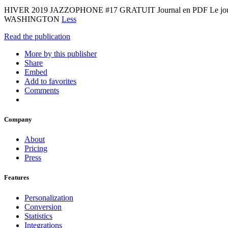
HIVER 2019 JAZZOPHONE #17 GRATUIT Journal en PDF Le jou
WASHINGTON
Less
Read the publication
More by this publisher
Share
Embed
Add to favorites
Comments
Company
About
Pricing
Press
Features
Personalization
Conversion
Statistics
Integrations