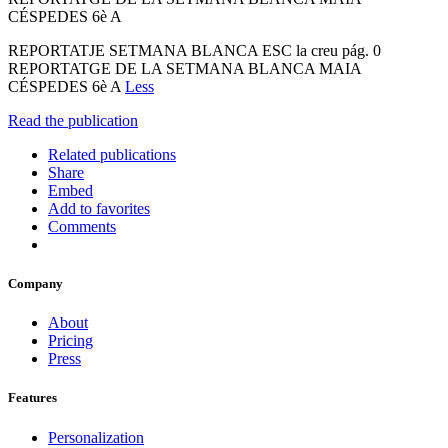
CÉSPEDES 6è A
REPORTATJE SETMANA BLANCA ESC la creu pág. 0
REPORTATGE DE LA SETMANA BLANCA MAIA
CÉSPEDES 6è A
Less
Read the publication
Related publications
Share
Embed
Add to favorites
Comments
Company
About
Pricing
Press
Features
Personalization