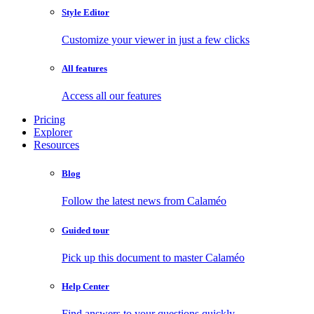
Style Editor
Customize your viewer in just a few clicks
All features
Access all our features
Pricing
Explorer
Resources
Blog
Follow the latest news from Calaméo
Guided tour
Pick up this document to master Calaméo
Help Center
Find answers to your questions quickly