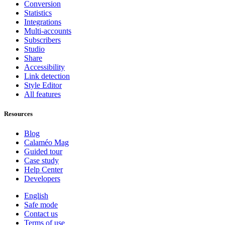
Conversion
Statistics
Integrations
Multi-accounts
Subscribers
Studio
Share
Accessibility
Link detection
Style Editor
All features
Resources
Blog
Calaméo Mag
Guided tour
Case study
Help Center
Developers
English
Safe mode
Contact us
Terms of use