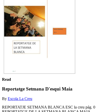
Read
Reportatge Setmana D'esqui Maia
By
Escola La Creu
REPORTATJE SETMANA BLANCA ESC la creu pág. 0
REPORTATGE DE LA SETMANA BLANCA MAIA