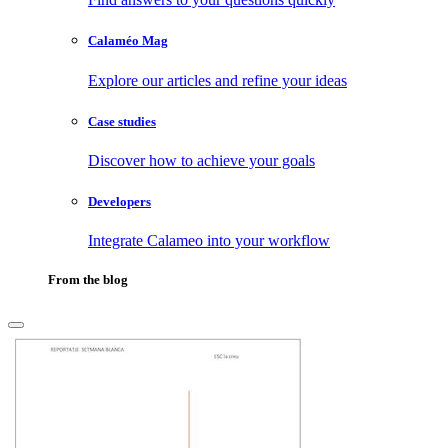
Calaméo Mag
Explore our articles and refine your ideas
Case studies
Discover how to achieve your goals
Developers
Integrate Calameo into your workflow
From the blog