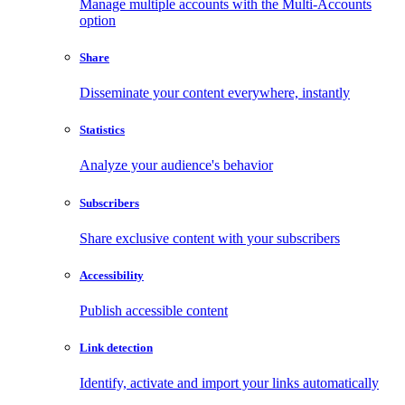
Manage multiple accounts with the Multi-Accounts
option
Share
Disseminate your content everywhere, instantly
Statistics
Analyze your audience's behavior
Subscribers
Share exclusive content with your subscribers
Accessibility
Publish accessible content
Link detection
Identify, activate and import your links automatically