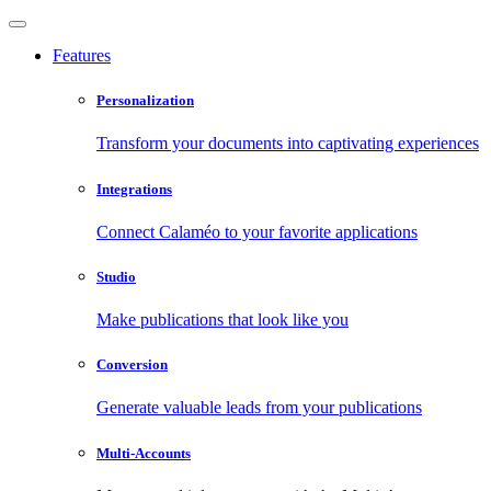
Features
Personalization
Transform your documents into captivating experiences
Integrations
Connect Calaméo to your favorite applications
Studio
Make publications that look like you
Conversion
Generate valuable leads from your publications
Multi-Accounts