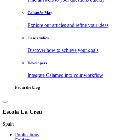
Calaméo Mag
Explore our articles and refine your ideas
Case studies
Discover how to achieve your goals
Developers
Integrate Calameo into your workflow
From the blog
Escola La Creu
Spain
Publications