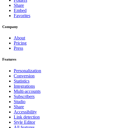
Folders
Share
Embed
Favorites
Company
About
Pricing
Press
Features
Personalization
Conversion
Statistics
Integrations
Multi-accounts
Subscribers
Studio
Share
Accessibility
Link detection
Style Editor
All features