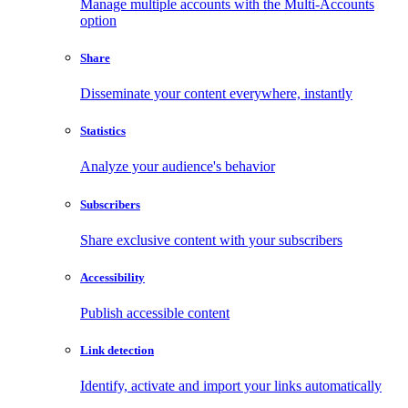
Manage multiple accounts with the Multi-Accounts
option
Share
Disseminate your content everywhere, instantly
Statistics
Analyze your audience's behavior
Subscribers
Share exclusive content with your subscribers
Accessibility
Publish accessible content
Link detection
Identify, activate and import your links automatically