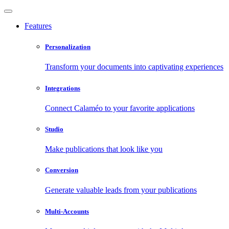
Features
Personalization
Transform your documents into captivating experiences
Integrations
Connect Calaméo to your favorite applications
Studio
Make publications that look like you
Conversion
Generate valuable leads from your publications
Multi-Accounts