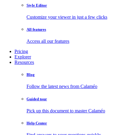
Style Editor
Customize your viewer in just a few clicks
All features
Access all our features
Pricing
Explorer
Resources
Blog
Follow the latest news from Calaméo
Guided tour
Pick up this document to master Calaméo
Help Center
Find answers to your questions quickly