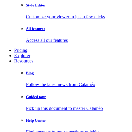
Style Editor
Customize your viewer in just a few clicks
All features
Access all our features
Pricing
Explorer
Resources
Blog
Follow the latest news from Calaméo
Guided tour
Pick up this document to master Calaméo
Help Center
Find answers to your questions quickly