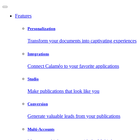
Features
Personalization
Transform your documents into captivating experiences
Integrations
Connect Calaméo to your favorite applications
Studio
Make publications that look like you
Conversion
Generate valuable leads from your publications
Multi-Accounts