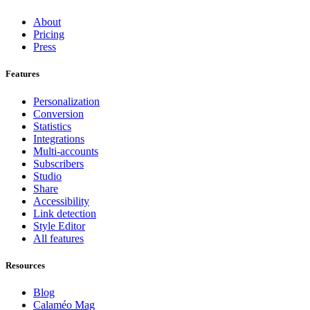
About
Pricing
Press
Features
Personalization
Conversion
Statistics
Integrations
Multi-accounts
Subscribers
Studio
Share
Accessibility
Link detection
Style Editor
All features
Resources
Blog
Calaméo Mag