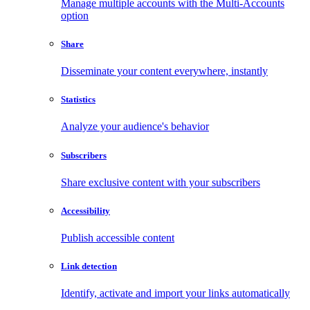
Manage multiple accounts with the Multi-Accounts
option
Share
Disseminate your content everywhere, instantly
Statistics
Analyze your audience's behavior
Subscribers
Share exclusive content with your subscribers
Accessibility
Publish accessible content
Link detection
Identify, activate and import your links automatically