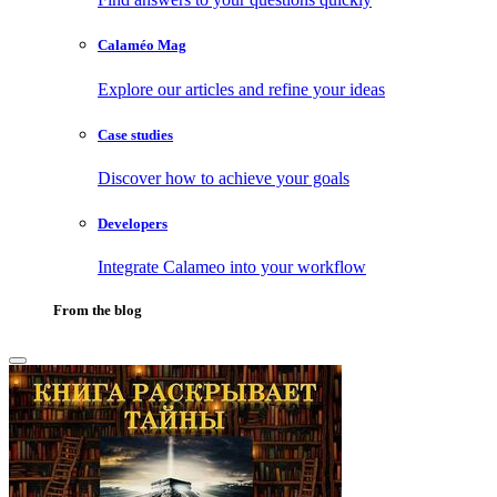
Calaméo Mag
Explore our articles and refine your ideas
Case studies
Discover how to achieve your goals
Developers
Integrate Calameo into your workflow
From the blog