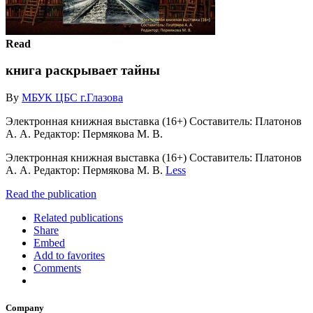
Read
книга раскрывает тайны
By
МБУК ЦБС г.Глазова
Электронная книжная выставка (16+) Составитель: Платонов
А. А. Редактор: Пермякова М. В.
Электронная книжная выставка (16+) Составитель: Платонов
А. А. Редактор: Пермякова М. В.
Less
Read the publication
Related publications
Share
Embed
Add to favorites
Comments
Company