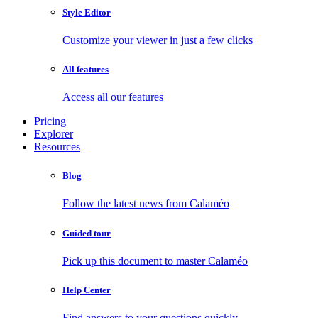
Style Editor
Customize your viewer in just a few clicks
All features
Access all our features
Pricing
Explorer
Resources
Blog
Follow the latest news from Calaméo
Guided tour
Pick up this document to master Calaméo
Help Center
Find answers to your questions quickly