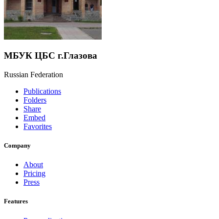
МБУК ЦБС г.Глазова
Russian Federation
Publications
Folders
Share
Embed
Favorites
Company
About
Pricing
Press
Features