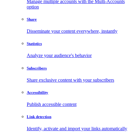
Manage multiple accounts with the Multi-Accounts
option
Share
Disseminate your content everywhere, instantly
Statistics
Analyze your audience's behavior
Subscribers
Share exclusive content with your subscribers
Accessibility
Publish accessible content
Link detection
Identify, activate and import your links automatically