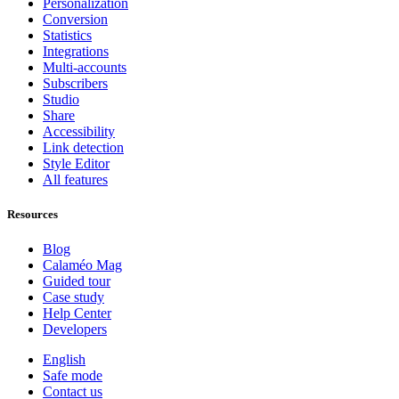
Personalization
Conversion
Statistics
Integrations
Multi-accounts
Subscribers
Studio
Share
Accessibility
Link detection
Style Editor
All features
Resources
Blog
Calaméo Mag
Guided tour
Case study
Help Center
Developers
English
Safe mode
Contact us