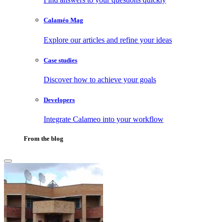
Calaméo Mag
Explore our articles and refine your ideas
Case studies
Discover how to achieve your goals
Developers
Integrate Calameo into your workflow
From the blog