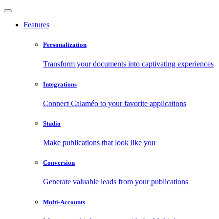
Features
Personalization
Transform your documents into captivating experiences
Integrations
Connect Calaméo to your favorite applications
Studio
Make publications that look like you
Conversion
Generate valuable leads from your publications
Multi-Accounts