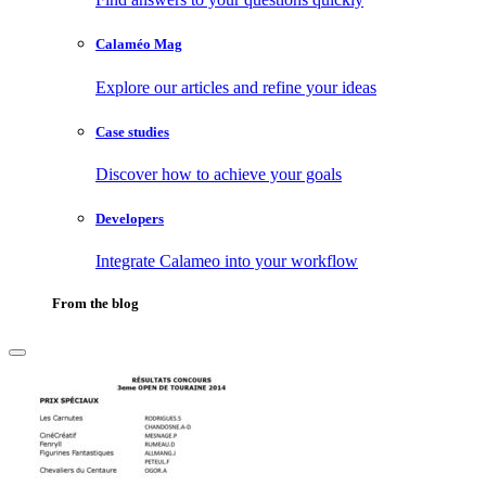
Calaméo Mag
Explore our articles and refine your ideas
Case studies
Discover how to achieve your goals
Developers
Integrate Calameo into your workflow
From the blog