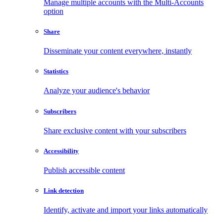
Manage multiple accounts with the Multi-Accounts
option
Share
Disseminate your content everywhere, instantly
Statistics
Analyze your audience's behavior
Subscribers
Share exclusive content with your subscribers
Accessibility
Publish accessible content
Link detection
Identify, activate and import your links automatically