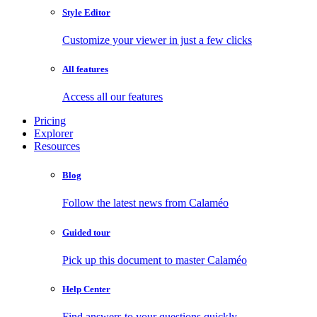
Style Editor
Customize your viewer in just a few clicks
All features
Access all our features
Pricing
Explorer
Resources
Blog
Follow the latest news from Calaméo
Guided tour
Pick up this document to master Calaméo
Help Center
Find answers to your questions quickly