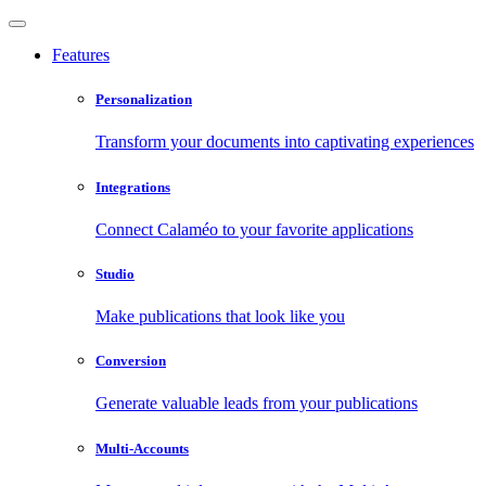
Features
Personalization
Transform your documents into captivating experiences
Integrations
Connect Calaméo to your favorite applications
Studio
Make publications that look like you
Conversion
Generate valuable leads from your publications
Multi-Accounts