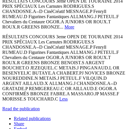
RÉSULTATS CONCOURS 3eme OPEN DE TOURAINE 2014
PRIX SPÉCIAUX Les Carnutes RODRIGUES.S
CHANDOSNE.A-­‐D CinéCréatif MESNAGE.P Fenryll
RUMEAU.D Figurines Fantastiques ALLMANG.J PETEUL.F
Chevaliers du Centaure OGOR.A JUNIORS OR ROUX.T
ROUX.R GREENS BRONZE...
More
RÉSULTATS CONCOURS 3eme OPEN DE TOURAINE 2014
PRIX SPÉCIAUX Les Carnutes RODRIGUES.S
CHANDOSNE.A-­‐D CinéCréatif MESNAGE.P Fenryll
RUMEAU.D Figurines Fantastiques ALLMANG.J PETEUL.F
Chevaliers du Centaure OGOR.A JUNIORS OR ROUX.T
ROUX.R GREENS BRONZE BENOIST.S ARGENT
BOUCHET.O JEZEQUEL.C METAIS.J PINGANAUD.L OR
BESENYEI.JC BUTAYE.A CHABERT.PJ NOVICES BRONZE
NOUREDDINE.N METAIS.J PETEUL.F VILQUIN.D
ARGENT AILLAUD.X ALLMANG.J CHANDOSNE.A-­‐D
GRATADE.P REMIGEREAU.C OR AILLAUD.E OGOR.A
CONFIRMÉS BRONZE FABRE.A MASSARO.JP MASSE.F
MORISSE.S TOUCHARD.C
Less
Read the publication
Related publications
Share
Embed