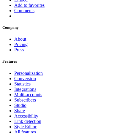
Add to favorites
Comments
Company
About
Pricing
Press
Features
Personalization
Conversion
Statistics
Integrations
Multi-accounts
Subscribers
Studio
Share
Accessibility
Link detection
Style Editor
All features