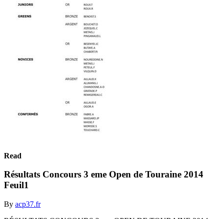
Read
Résultats Concours 3 eme Open de Touraine 2014
Feuil1
By
acp37.fr