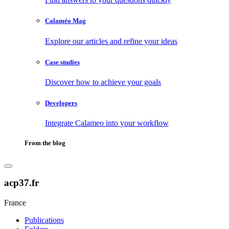
Calaméo Mag
Explore our articles and refine your ideas
Case studies
Discover how to achieve your goals
Developers
Integrate Calameo into your workflow
From the blog
acp37.fr
France
Publications