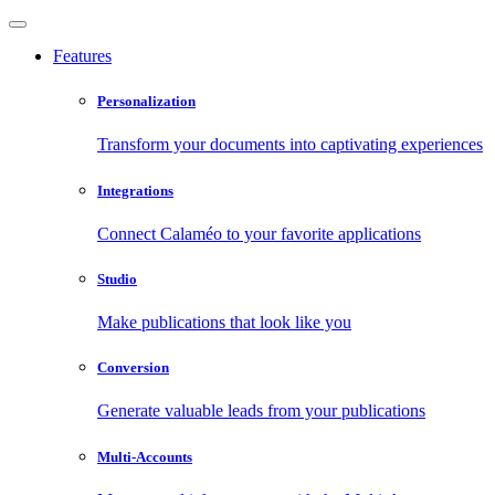
Features
Personalization
Transform your documents into captivating experiences
Integrations
Connect Calaméo to your favorite applications
Studio
Make publications that look like you
Conversion
Generate valuable leads from your publications
Multi-Accounts