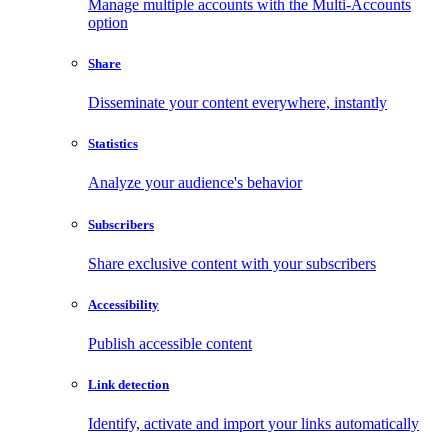
Manage multiple accounts with the Multi-Accounts
option
Share
Disseminate your content everywhere, instantly
Statistics
Analyze your audience's behavior
Subscribers
Share exclusive content with your subscribers
Accessibility
Publish accessible content
Link detection
Identify, activate and import your links automatically