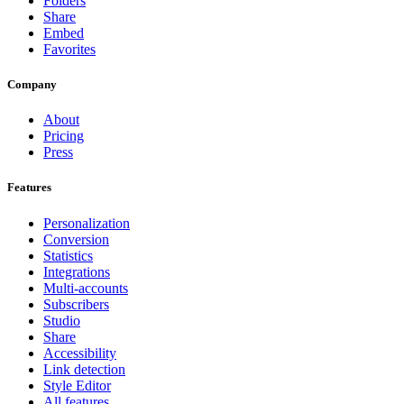
Folders
Share
Embed
Favorites
Company
About
Pricing
Press
Features
Personalization
Conversion
Statistics
Integrations
Multi-accounts
Subscribers
Studio
Share
Accessibility
Link detection
Style Editor
All features