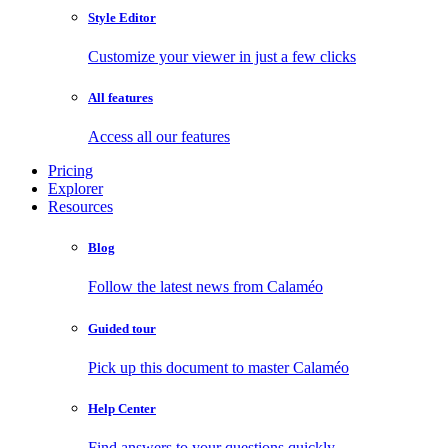
Style Editor
Customize your viewer in just a few clicks
All features
Access all our features
Pricing
Explorer
Resources
Blog
Follow the latest news from Calaméo
Guided tour
Pick up this document to master Calaméo
Help Center
Find answers to your questions quickly