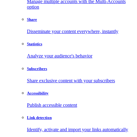
Manage multiple accounts with the Multi-Accounts
option
Share
Disseminate your content everywhere, instantly
Statistics
Analyze your audience's behavior
Subscribers
Share exclusive content with your subscribers
Accessibility
Publish accessible content
Link detection
Identify, activate and import your links automatically