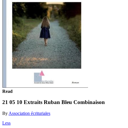
Read
21 05 10 Extraits Ruban Bleu Combinaison
By
Association écrituriales
Less