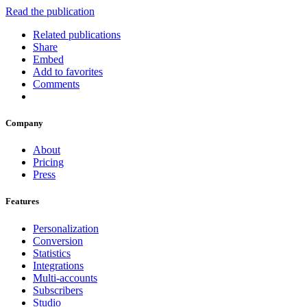
Read the publication
Related publications
Share
Embed
Add to favorites
Comments
Company
About
Pricing
Press
Features
Personalization
Conversion
Statistics
Integrations
Multi-accounts
Subscribers
Studio