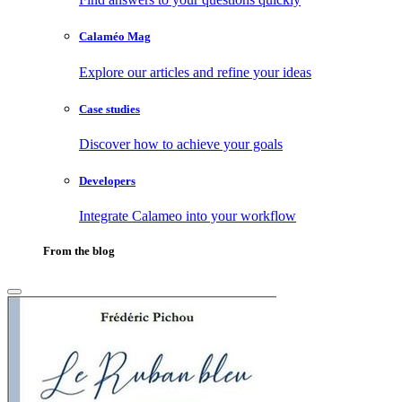
Calaméo Mag
Explore our articles and refine your ideas
Case studies
Discover how to achieve your goals
Developers
Integrate Calameo into your workflow
From the blog