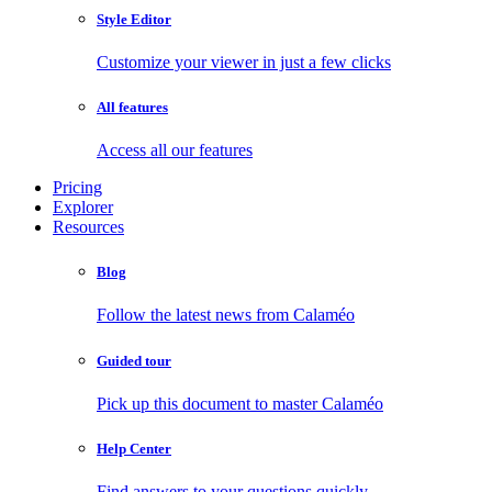
Style Editor
Customize your viewer in just a few clicks
All features
Access all our features
Pricing
Explorer
Resources
Blog
Follow the latest news from Calaméo
Guided tour
Pick up this document to master Calaméo
Help Center
Find answers to your questions quickly