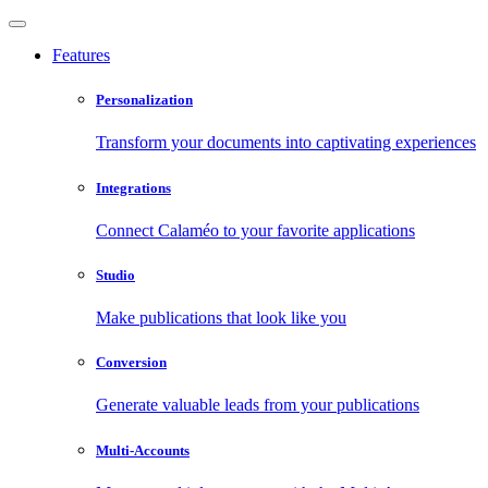
Features
Personalization
Transform your documents into captivating experiences
Integrations
Connect Calaméo to your favorite applications
Studio
Make publications that look like you
Conversion
Generate valuable leads from your publications
Multi-Accounts