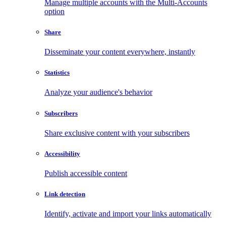
Manage multiple accounts with the Multi-Accounts
option
Share
Disseminate your content everywhere, instantly
Statistics
Analyze your audience's behavior
Subscribers
Share exclusive content with your subscribers
Accessibility
Publish accessible content
Link detection
Identify, activate and import your links automatically