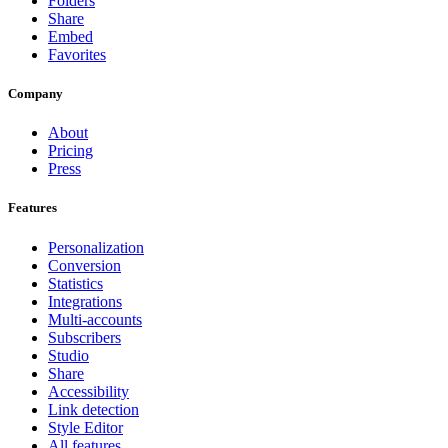
Folders
Share
Embed
Favorites
Company
About
Pricing
Press
Features
Personalization
Conversion
Statistics
Integrations
Multi-accounts
Subscribers
Studio
Share
Accessibility
Link detection
Style Editor
All features