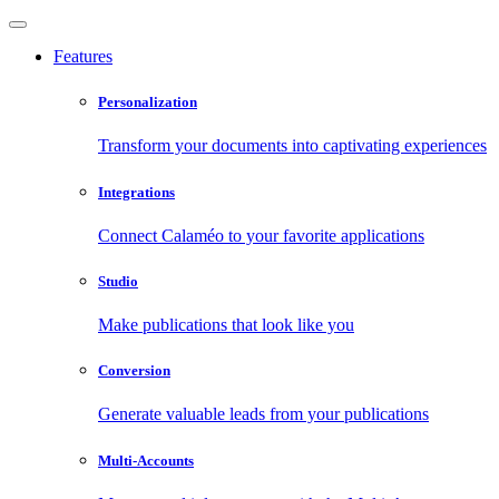
Features
Personalization
Transform your documents into captivating experiences
Integrations
Connect Calaméo to your favorite applications
Studio
Make publications that look like you
Conversion
Generate valuable leads from your publications
Multi-Accounts