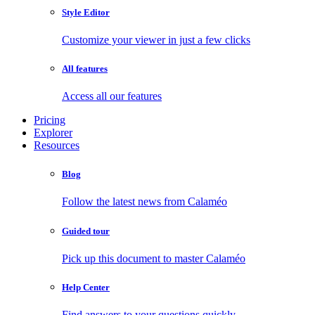
Style Editor
Customize your viewer in just a few clicks
All features
Access all our features
Pricing
Explorer
Resources
Blog
Follow the latest news from Calaméo
Guided tour
Pick up this document to master Calaméo
Help Center
Find answers to your questions quickly