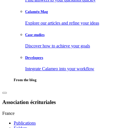
Calaméo Mag
Explore our articles and refine your ideas
Case studies
Discover how to achieve your goals
Developers
Integrate Calameo into your workflow
From the blog
Association écrituriales
France
Publications