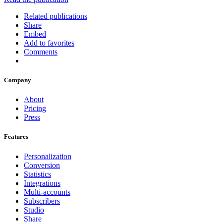
Related publications
Share
Embed
Add to favorites
Comments
Company
About
Pricing
Press
Features
Personalization
Conversion
Statistics
Integrations
Multi-accounts
Subscribers
Studio
Share