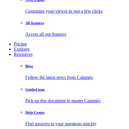
Customize your viewer in just a few clicks
All features
Access all our features
Pricing
Explorer
Resources
Blog
Follow the latest news from Calaméo
Guided tour
Pick up this document to master Calaméo
Help Center
Find answers to your questions quickly