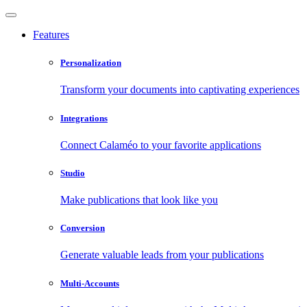
Features
Personalization
Transform your documents into captivating experiences
Integrations
Connect Calaméo to your favorite applications
Studio
Make publications that look like you
Conversion
Generate valuable leads from your publications
Multi-Accounts