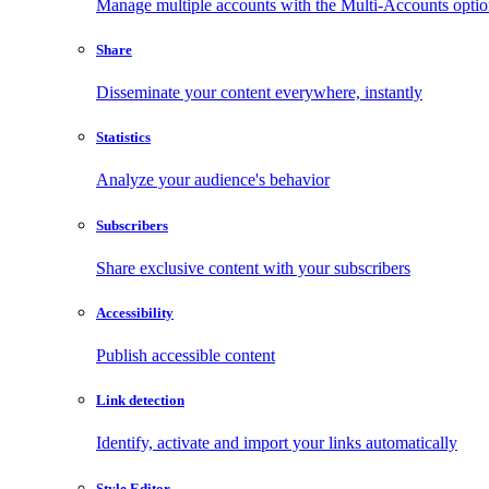
Manage multiple accounts with the Multi-Accounts opti
Share
Disseminate your content everywhere, instantly
Statistics
Analyze your audience's behavior
Subscribers
Share exclusive content with your subscribers
Accessibility
Publish accessible content
Link detection
Identify, activate and import your links automatically
Style Editor