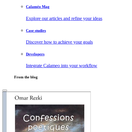
Calaméo Mag
Explore our articles and refine your ideas
Case studies
Discover how to achieve your goals
Developers
Integrate Calameo into your workflow
From the blog