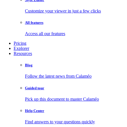
Customize your viewer in just a few clicks
All features
Access all our features
Pricing
Explorer
Resources
Blog
Follow the latest news from Calaméo
Guided tour
Pick up this document to master Calaméo
Help Center
Find answers to your questions quickly