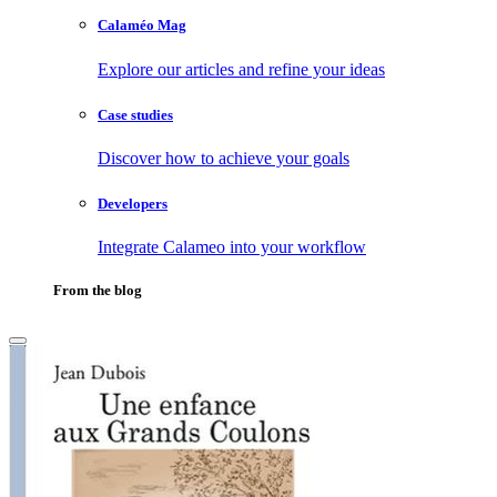
Calaméo Mag
Explore our articles and refine your ideas
Case studies
Discover how to achieve your goals
Developers
Integrate Calameo into your workflow
From the blog