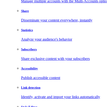
Manage multiple accounts with the Multi-Accounts opti
Share
Disseminate your content everywhere, instantly
Statistics
Analyze your audience's behavior
Subscribers
Share exclusive content with your subscribers
Accessibility
Publish accessible content
Link detection
Identify, activate and import your links automatically
Style Editor