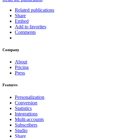
Related publications
Share
Embed
Add to favorites
Comments
Company
About
Pricing
Press
Features
Personalization
Conversion
Statistics
Integrations
Multi-accounts
Subscribers
Studio
Share