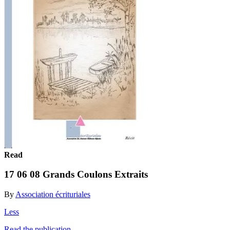
Read
17 06 08 Grands Coulons Extraits
By
Association écrituriales
Less
Read the publication