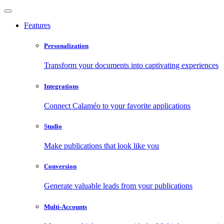
Features
Personalization
Transform your documents into captivating experiences
Integrations
Connect Calaméo to your favorite applications
Studio
Make publications that look like you
Conversion
Generate valuable leads from your publications
Multi-Accounts