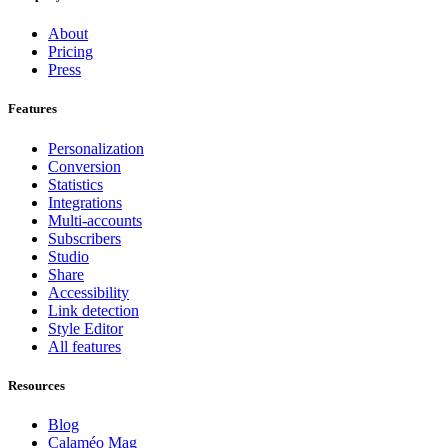
About
Pricing
Press
Features
Personalization
Conversion
Statistics
Integrations
Multi-accounts
Subscribers
Studio
Share
Accessibility
Link detection
Style Editor
All features
Resources
Blog
Calaméo Mag