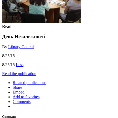
Read
День Незалежності
By
Library Central
8/25/15
8/25/15
Less
Read the publication
Related publications
Share
Embed
Add to favorites
Comments
Company