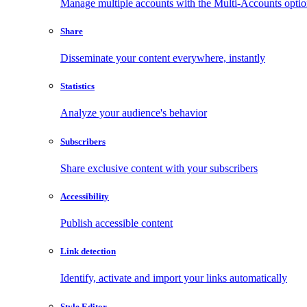
Manage multiple accounts with the Multi-Accounts opti
Share
Disseminate your content everywhere, instantly
Statistics
Analyze your audience's behavior
Subscribers
Share exclusive content with your subscribers
Accessibility
Publish accessible content
Link detection
Identify, activate and import your links automatically
Style Editor