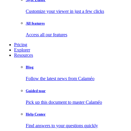
Customize your viewer in just a few clicks
All features
Access all our features
Pricing
Explorer
Resources
Blog
Follow the latest news from Calaméo
Guided tour
Pick up this document to master Calaméo
Help Center
Find answers to your questions quickly