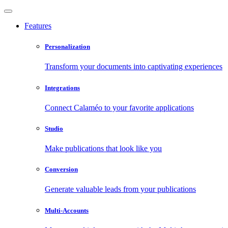
Features
Personalization
Transform your documents into captivating experiences
Integrations
Connect Calaméo to your favorite applications
Studio
Make publications that look like you
Conversion
Generate valuable leads from your publications
Multi-Accounts