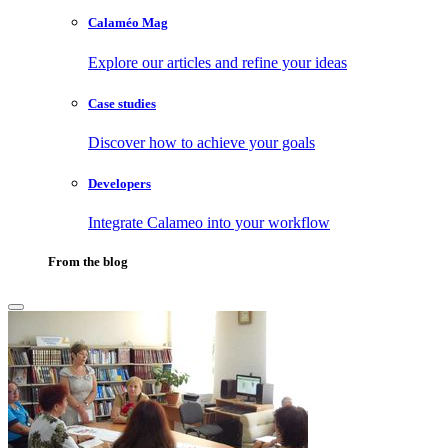
Calaméo Mag
Explore our articles and refine your ideas
Case studies
Discover how to achieve your goals
Developers
Integrate Calameo into your workflow
From the blog