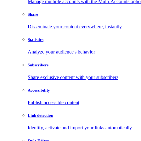
Manage multiple accounts with the Multi-Accounts opti
Share
Disseminate your content everywhere, instantly
Statistics
Analyze your audience's behavior
Subscribers
Share exclusive content with your subscribers
Accessibility
Publish accessible content
Link detection
Identify, activate and import your links automatically
Style Editor