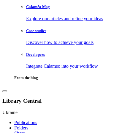
Calaméo Mag
Explore our articles and refine your ideas
Case studies
Discover how to achieve your goals
Developers
Integrate Calameo into your workflow
From the blog
Library Central
Ukraine
Publications
Folders