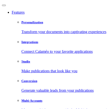
Features
Personalization
Transform your documents into captivating experiences
Integrations
Connect Calaméo to your favorite applications
Studio
Make publications that look like you
Conversion
Generate valuable leads from your publications
Multi-Accounts