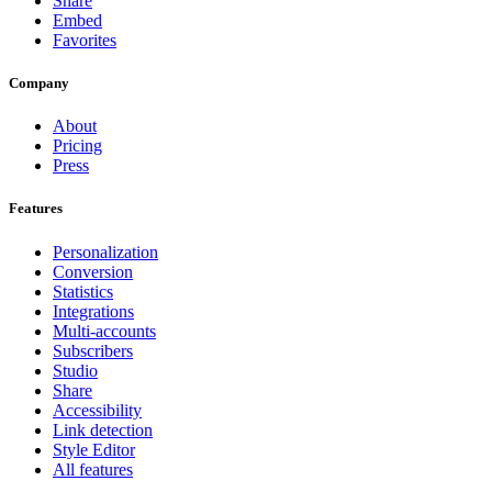
Share
Embed
Favorites
Company
About
Pricing
Press
Features
Personalization
Conversion
Statistics
Integrations
Multi-accounts
Subscribers
Studio
Share
Accessibility
Link detection
Style Editor
All features