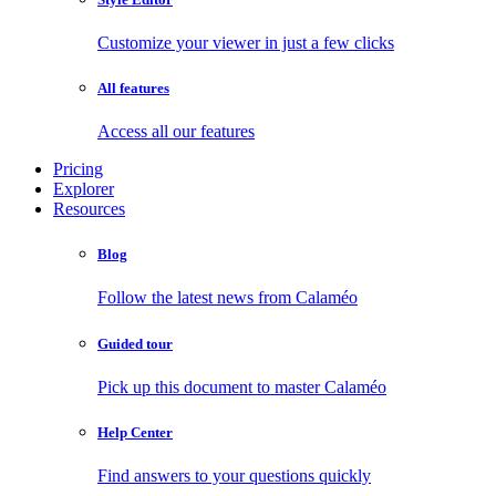
Customize your viewer in just a few clicks
All features
Access all our features
Pricing
Explorer
Resources
Blog
Follow the latest news from Calaméo
Guided tour
Pick up this document to master Calaméo
Help Center
Find answers to your questions quickly