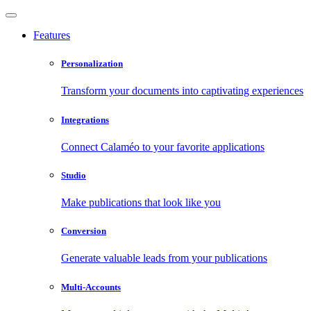
Features
Personalization
Transform your documents into captivating experiences
Integrations
Connect Calaméo to your favorite applications
Studio
Make publications that look like you
Conversion
Generate valuable leads from your publications
Multi-Accounts