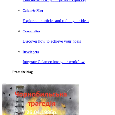
Calaméo Mag
Explore our articles and refine your ideas
Case studies
Discover how to achieve your goals
Developers
Integrate Calameo into your workflow
From the blog