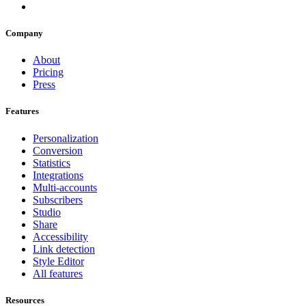
Company
About
Pricing
Press
Features
Personalization
Conversion
Statistics
Integrations
Multi-accounts
Subscribers
Studio
Share
Accessibility
Link detection
Style Editor
All features
Resources