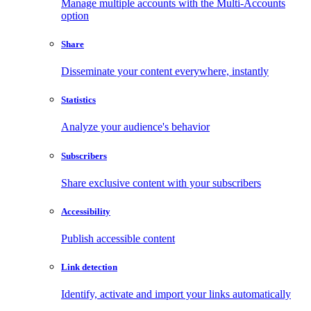
Manage multiple accounts with the Multi-Accounts
option
Share
Disseminate your content everywhere, instantly
Statistics
Analyze your audience's behavior
Subscribers
Share exclusive content with your subscribers
Accessibility
Publish accessible content
Link detection
Identify, activate and import your links automatically