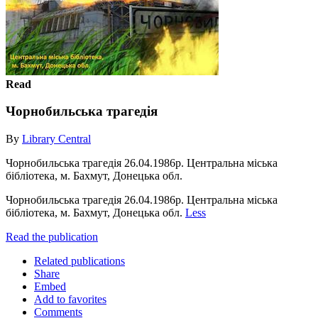
Read
Чорнобильська трагедія
By
Library Central
Чорнобильська трагедія 26.04.1986р. Центральна міська
бібліотека, м. Бахмут, Донецька обл.
Чорнобильська трагедія 26.04.1986р. Центральна міська
бібліотека, м. Бахмут, Донецька обл.
Less
Read the publication
Related publications
Share
Embed
Add to favorites
Comments