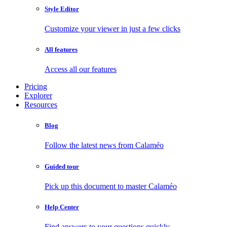
Style Editor
Customize your viewer in just a few clicks
All features
Access all our features
Pricing
Explorer
Resources
Blog
Follow the latest news from Calaméo
Guided tour
Pick up this document to master Calaméo
Help Center
Find answers to your questions quickly