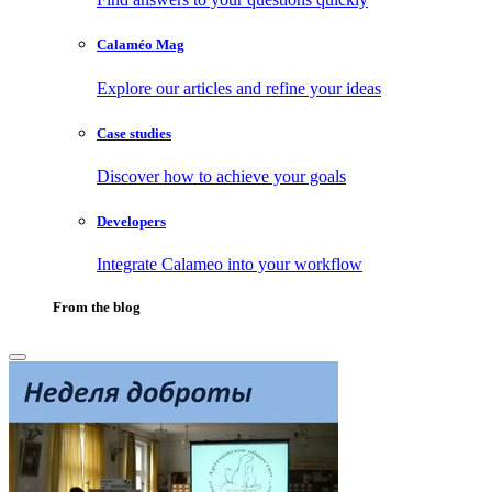
Calaméo Mag
Explore our articles and refine your ideas
Case studies
Discover how to achieve your goals
Developers
Integrate Calameo into your workflow
From the blog