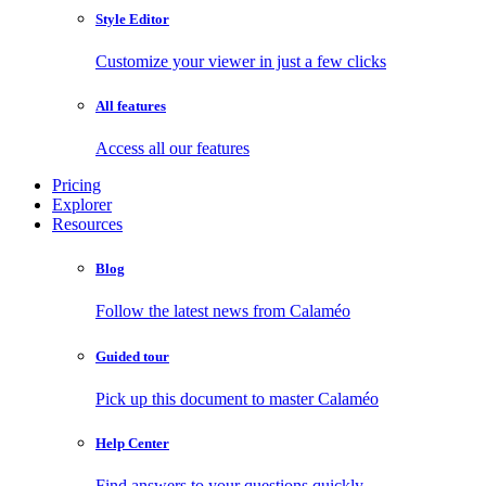
Style Editor
Customize your viewer in just a few clicks
All features
Access all our features
Pricing
Explorer
Resources
Blog
Follow the latest news from Calaméo
Guided tour
Pick up this document to master Calaméo
Help Center
Find answers to your questions quickly