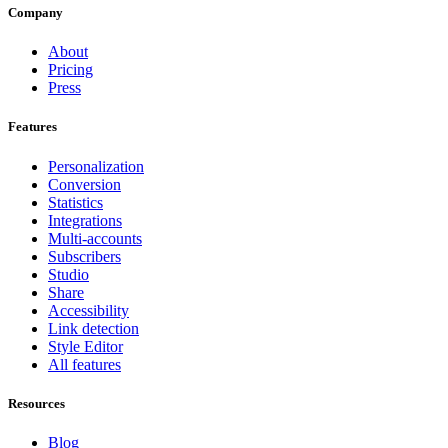
Company
About
Pricing
Press
Features
Personalization
Conversion
Statistics
Integrations
Multi-accounts
Subscribers
Studio
Share
Accessibility
Link detection
Style Editor
All features
Resources
Blog