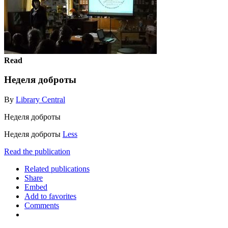
Read
Неделя доброты
By
Library Central
Неделя доброты
Неделя доброты
Less
Read the publication
Related publications
Share
Embed
Add to favorites
Comments