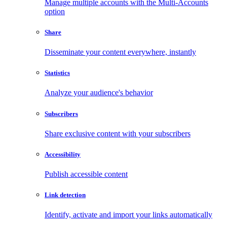
Manage multiple accounts with the Multi-Accounts
option
Share
Disseminate your content everywhere, instantly
Statistics
Analyze your audience's behavior
Subscribers
Share exclusive content with your subscribers
Accessibility
Publish accessible content
Link detection
Identify, activate and import your links automatically