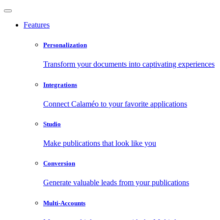
Features
Personalization
Transform your documents into captivating experiences
Integrations
Connect Calaméo to your favorite applications
Studio
Make publications that look like you
Conversion
Generate valuable leads from your publications
Multi-Accounts