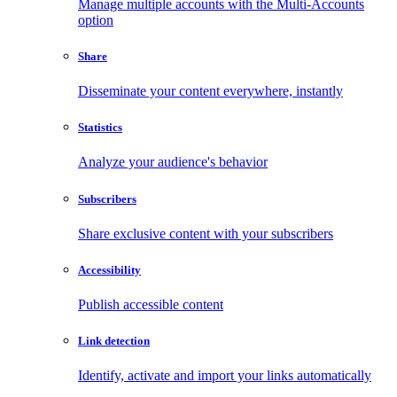
Manage multiple accounts with the Multi-Accounts
option
Share
Disseminate your content everywhere, instantly
Statistics
Analyze your audience's behavior
Subscribers
Share exclusive content with your subscribers
Accessibility
Publish accessible content
Link detection
Identify, activate and import your links automatically