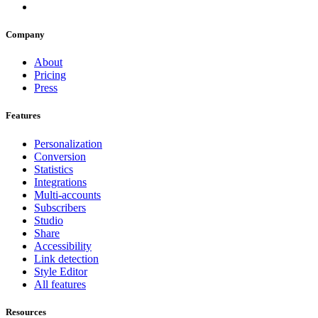
Company
About
Pricing
Press
Features
Personalization
Conversion
Statistics
Integrations
Multi-accounts
Subscribers
Studio
Share
Accessibility
Link detection
Style Editor
All features
Resources