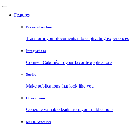
Features
Personalization
Transform your documents into captivating experiences
Integrations
Connect Calaméo to your favorite applications
Studio
Make publications that look like you
Conversion
Generate valuable leads from your publications
Multi-Accounts