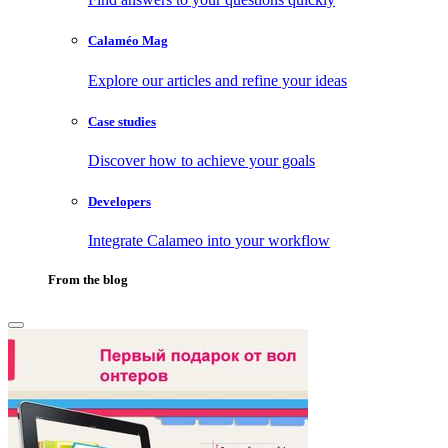
Calaméo Mag
Explore our articles and refine your ideas
Case studies
Discover how to achieve your goals
Developers
Integrate Calameo into your workflow
From the blog