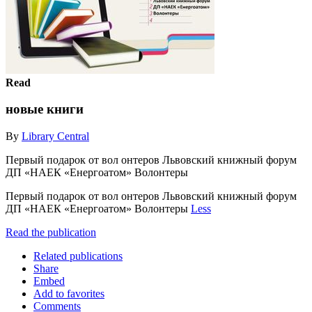
Read
новые книги
By
Library Central
Первый подарок от вол онтеров Львовский книжный форум
ДП «НАЕК «Енергоатом» Волонтеры
Первый подарок от вол онтеров Львовский книжный форум
ДП «НАЕК «Енергоатом» Волонтеры
Less
Read the publication
Related publications
Share
Embed
Add to favorites
Comments