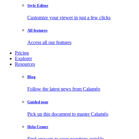
Style Editor
Customize your viewer in just a few clicks
All features
Access all our features
Pricing
Explorer
Resources
Blog
Follow the latest news from Calaméo
Guided tour
Pick up this document to master Calaméo
Help Center
Find answers to your questions quickly