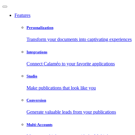
Features
Personalization
Transform your documents into captivating experiences
Integrations
Connect Calaméo to your favorite applications
Studio
Make publications that look like you
Conversion
Generate valuable leads from your publications
Multi-Accounts