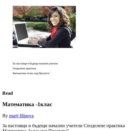
Read
Математика -1клас
By
marij filipova
За настоящи и бъдещи начални учители Споделене практика
Матемaтика-1клас изд.Просвета"