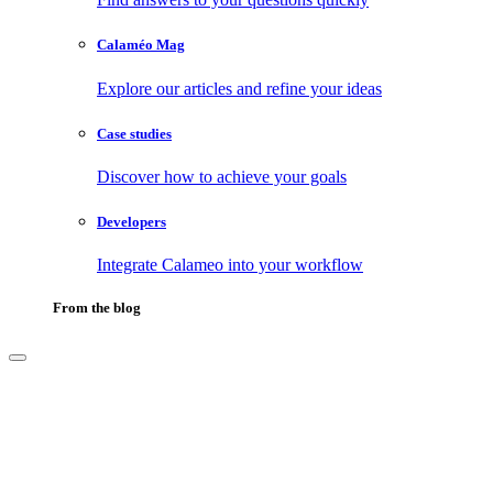
Calaméo Mag
Explore our articles and refine your ideas
Case studies
Discover how to achieve your goals
Developers
Integrate Calameo into your workflow
From the blog