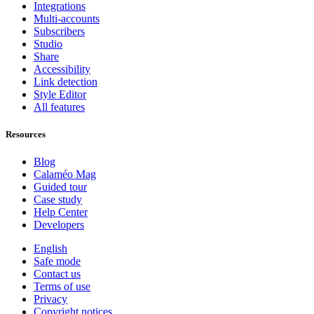
Integrations
Multi-accounts
Subscribers
Studio
Share
Accessibility
Link detection
Style Editor
All features
Resources
Blog
Calaméo Mag
Guided tour
Case study
Help Center
Developers
English
Safe mode
Contact us
Terms of use
Privacy
Copyright notices