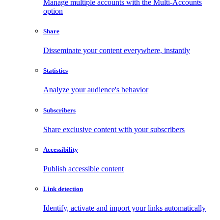
Manage multiple accounts with the Multi-Accounts
option
Share
Disseminate your content everywhere, instantly
Statistics
Analyze your audience's behavior
Subscribers
Share exclusive content with your subscribers
Accessibility
Publish accessible content
Link detection
Identify, activate and import your links automatically