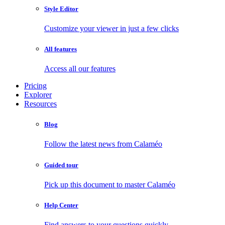
Style Editor
Customize your viewer in just a few clicks
All features
Access all our features
Pricing
Explorer
Resources
Blog
Follow the latest news from Calaméo
Guided tour
Pick up this document to master Calaméo
Help Center
Find answers to your questions quickly