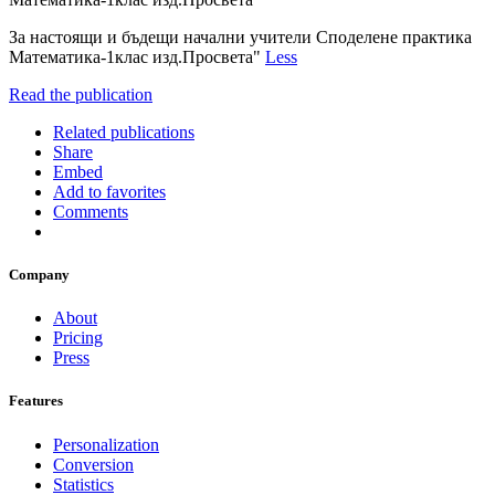
За настоящи и бъдещи начални учители Споделене практика
Матемaтика-1клас изд.Просвета"
Less
Read the publication
Related publications
Share
Embed
Add to favorites
Comments
Company
About
Pricing
Press
Features
Personalization
Conversion
Statistics