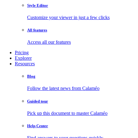
Style Editor
Customize your viewer in just a few clicks
All features
Access all our features
Pricing
Explorer
Resources
Blog
Follow the latest news from Calaméo
Guided tour
Pick up this document to master Calaméo
Help Center
Find answers to your questions quickly