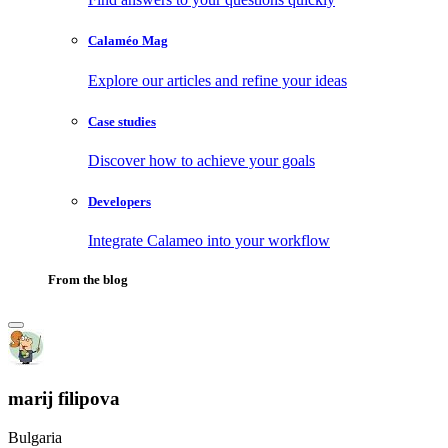
Calaméo Mag
Explore our articles and refine your ideas
Case studies
Discover how to achieve your goals
Developers
Integrate Calameo into your workflow
From the blog
marij filipova
Bulgaria