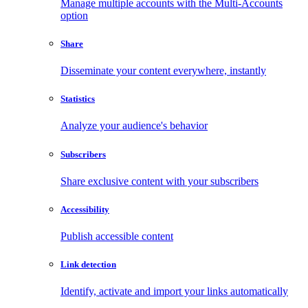
Manage multiple accounts with the Multi-Accounts
option
Share
Disseminate your content everywhere, instantly
Statistics
Analyze your audience's behavior
Subscribers
Share exclusive content with your subscribers
Accessibility
Publish accessible content
Link detection
Identify, activate and import your links automatically