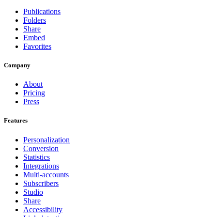
Publications
Folders
Share
Embed
Favorites
Company
About
Pricing
Press
Features
Personalization
Conversion
Statistics
Integrations
Multi-accounts
Subscribers
Studio
Share
Accessibility