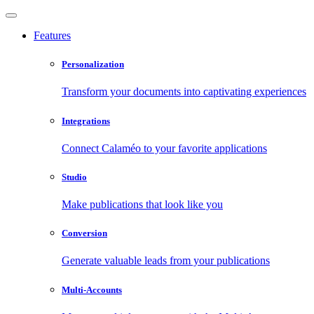
Features
Personalization
Transform your documents into captivating experiences
Integrations
Connect Calaméo to your favorite applications
Studio
Make publications that look like you
Conversion
Generate valuable leads from your publications
Multi-Accounts