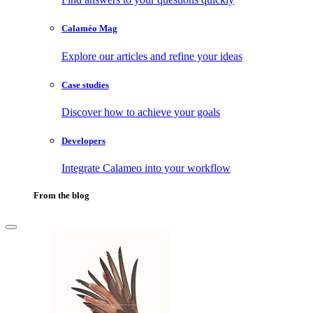
Calaméo Mag
Explore our articles and refine your ideas
Case studies
Discover how to achieve your goals
Developers
Integrate Calameo into your workflow
From the blog