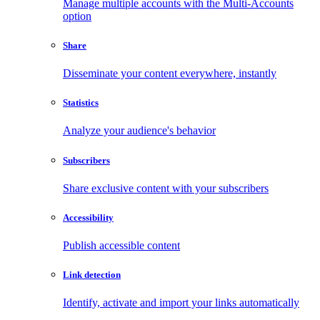
Manage multiple accounts with the Multi-Accounts
option
Share
Disseminate your content everywhere, instantly
Statistics
Analyze your audience's behavior
Subscribers
Share exclusive content with your subscribers
Accessibility
Publish accessible content
Link detection
Identify, activate and import your links automatically