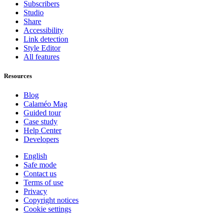
Subscribers
Studio
Share
Accessibility
Link detection
Style Editor
All features
Resources
Blog
Calaméo Mag
Guided tour
Case study
Help Center
Developers
English
Safe mode
Contact us
Terms of use
Privacy
Copyright notices
Cookie settings