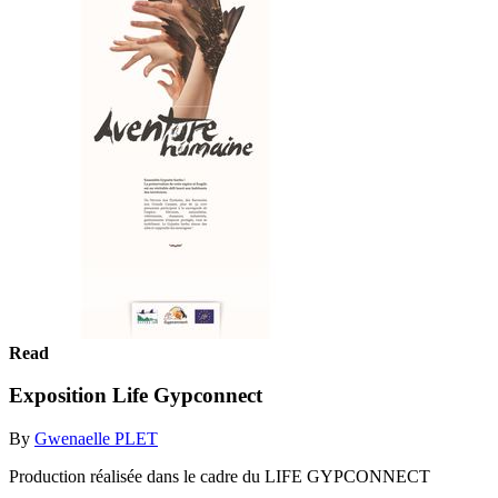
Read
Exposition Life Gypconnect
By
Gwenaelle PLET
Production réalisée dans le cadre du LIFE GYPCONNECT