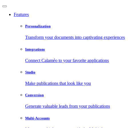
Features
Personalization
Transform your documents into captivating experiences
Integrations
Connect Calaméo to your favorite applications
Studio
Make publications that look like you
Conversion
Generate valuable leads from your publications
Multi-Accounts