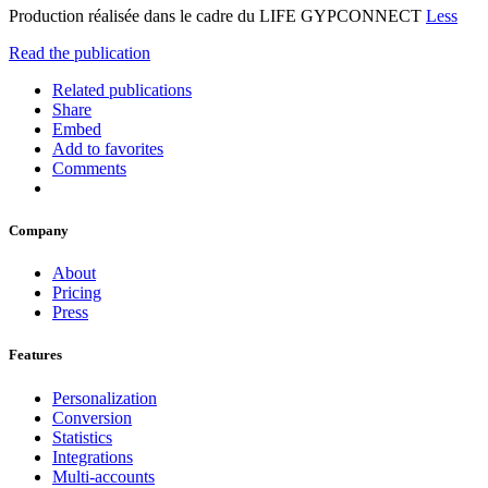
Production réalisée dans le cadre du LIFE GYPCONNECT
Less
Read the publication
Related publications
Share
Embed
Add to favorites
Comments
Company
About
Pricing
Press
Features
Personalization
Conversion
Statistics
Integrations
Multi-accounts