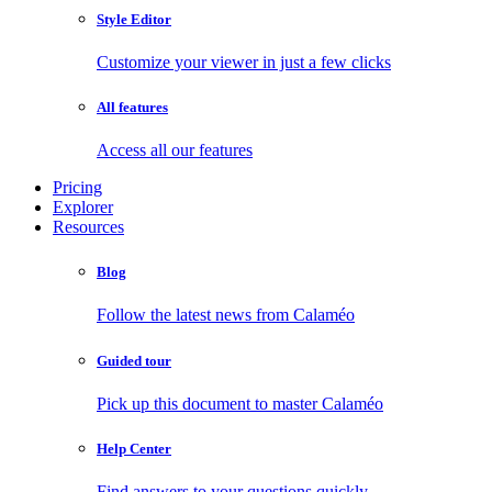
Style Editor
Customize your viewer in just a few clicks
All features
Access all our features
Pricing
Explorer
Resources
Blog
Follow the latest news from Calaméo
Guided tour
Pick up this document to master Calaméo
Help Center
Find answers to your questions quickly