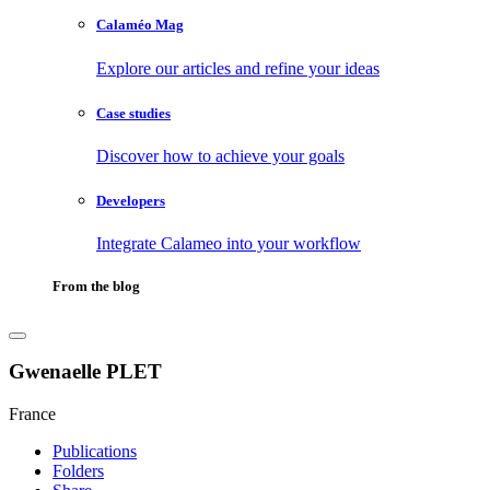
Calaméo Mag
Explore our articles and refine your ideas
Case studies
Discover how to achieve your goals
Developers
Integrate Calameo into your workflow
From the blog
Gwenaelle PLET
France
Publications
Folders