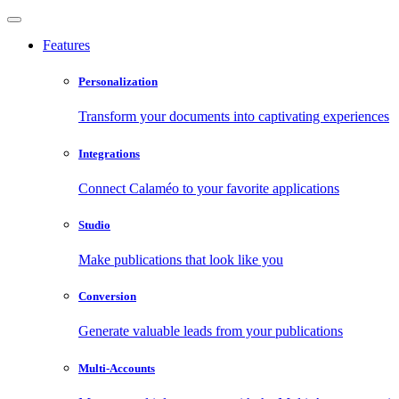
Features
Personalization
Transform your documents into captivating experiences
Integrations
Connect Calaméo to your favorite applications
Studio
Make publications that look like you
Conversion
Generate valuable leads from your publications
Multi-Accounts