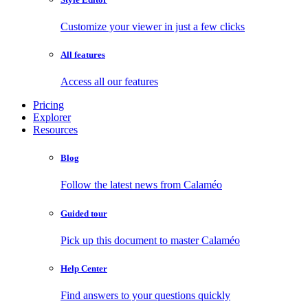
Customize your viewer in just a few clicks
All features
Access all our features
Pricing
Explorer
Resources
Blog
Follow the latest news from Calaméo
Guided tour
Pick up this document to master Calaméo
Help Center
Find answers to your questions quickly