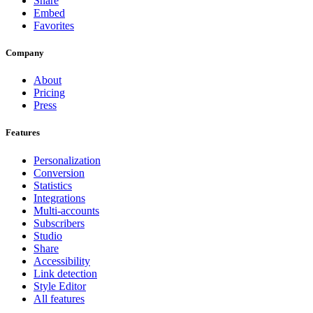
Share
Embed
Favorites
Company
About
Pricing
Press
Features
Personalization
Conversion
Statistics
Integrations
Multi-accounts
Subscribers
Studio
Share
Accessibility
Link detection
Style Editor
All features