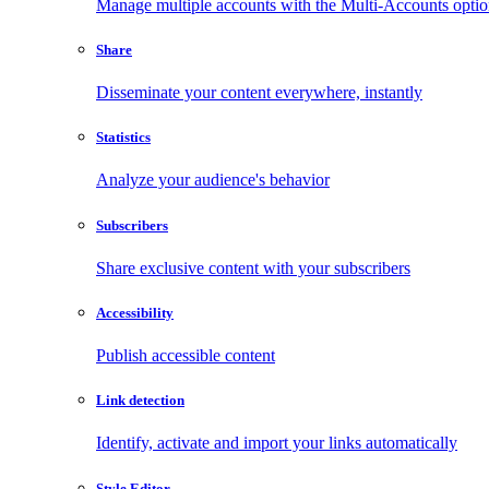
Manage multiple accounts with the Multi-Accounts opti
Share
Disseminate your content everywhere, instantly
Statistics
Analyze your audience's behavior
Subscribers
Share exclusive content with your subscribers
Accessibility
Publish accessible content
Link detection
Identify, activate and import your links automatically
Style Editor