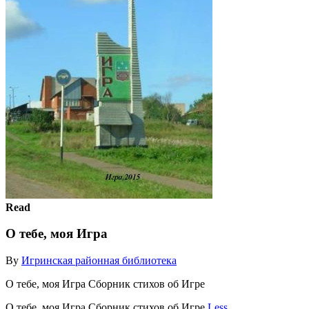
Read
О тебе, моя Игра
By
Игринская районная библиотека
О тебе, моя Игра Сборник стихов об Игре
О тебе, моя Игра Сборник стихов об Игре
Less