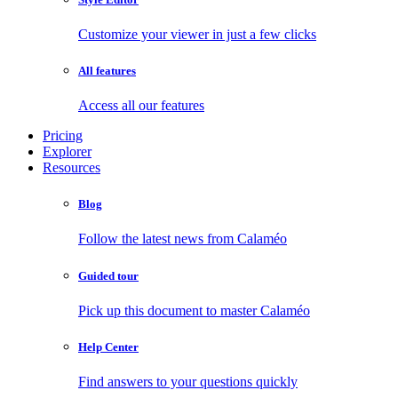
Customize your viewer in just a few clicks
All features
Access all our features
Pricing
Explorer
Resources
Blog
Follow the latest news from Calaméo
Guided tour
Pick up this document to master Calaméo
Help Center
Find answers to your questions quickly