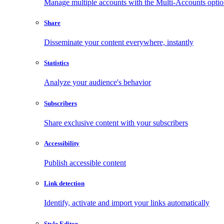
Manage multiple accounts with the Multi-Accounts opti
Share
Disseminate your content everywhere, instantly
Statistics
Analyze your audience's behavior
Subscribers
Share exclusive content with your subscribers
Accessibility
Publish accessible content
Link detection
Identify, activate and import your links automatically
Style Editor