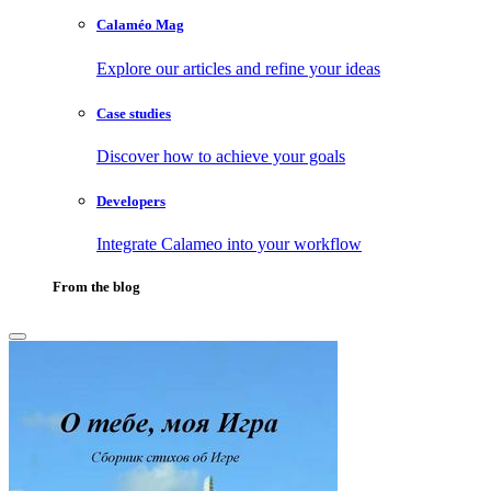
Calaméo Mag
Explore our articles and refine your ideas
Case studies
Discover how to achieve your goals
Developers
Integrate Calameo into your workflow
From the blog