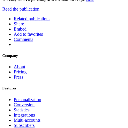
Read the publication
Related publications
Share
Embed
Add to favorites
Comments
Company
About
Pricing
Press
Features
Personalization
Conversion
Statistics
Integrations
Multi-accounts
Subscribers