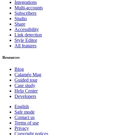
Integrations
Multi-accounts
Subscribers
Studio
Share
Accessibility
Link detection
Style Editor
All features
Resources
Blog
Calaméo Mag
Guided tour
Case study
Help Center
Developers
English
Safe mode
Contact us
Terms of use
Privacy
Copyright notices