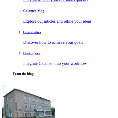
Calaméo Mag
Explore our articles and refine your ideas
Case studies
Discover how to achieve your goals
Developers
Integrate Calameo into your workflow
From the blog