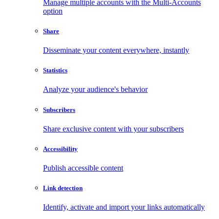
Manage multiple accounts with the Multi-Accounts
option
Share
Disseminate your content everywhere, instantly
Statistics
Analyze your audience's behavior
Subscribers
Share exclusive content with your subscribers
Accessibility
Publish accessible content
Link detection
Identify, activate and import your links automatically