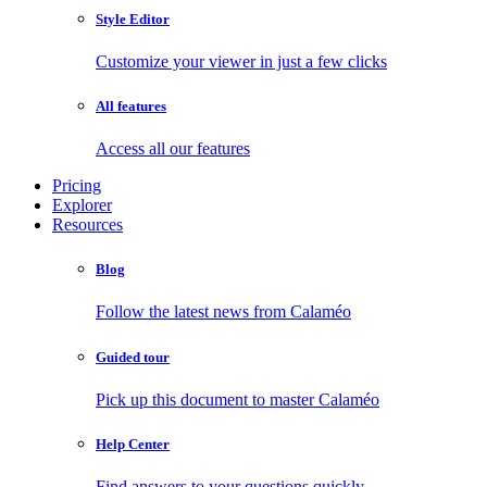
Style Editor
Customize your viewer in just a few clicks
All features
Access all our features
Pricing
Explorer
Resources
Blog
Follow the latest news from Calaméo
Guided tour
Pick up this document to master Calaméo
Help Center
Find answers to your questions quickly