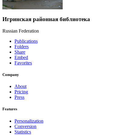
Игринская районная библиотека
Russian Federation
Publications
Folders
Share
Embed
Favorites
Company
About
Pricing
Press
Features
Personalization
Conversion
Statistics