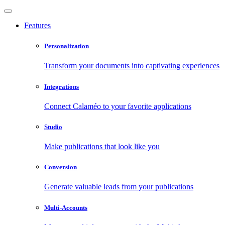
Features
Personalization
Transform your documents into captivating experiences
Integrations
Connect Calaméo to your favorite applications
Studio
Make publications that look like you
Conversion
Generate valuable leads from your publications
Multi-Accounts