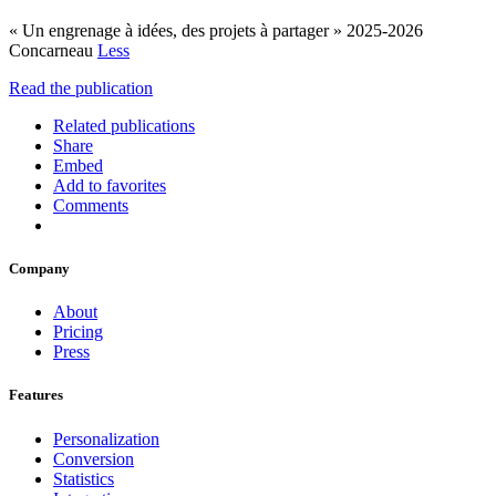
« Un engrenage à idées, des projets à partager » 2025-2026
Concarneau
Less
Read the publication
Related publications
Share
Embed
Add to favorites
Comments
Company
About
Pricing
Press
Features
Personalization
Conversion
Statistics