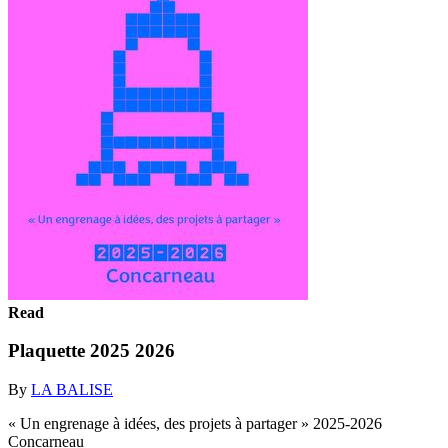
Read
Plaquette 2025 2026
By
LA BALISE
« Un engrenage à idées, des projets à partager » 2025-2026
Concarneau