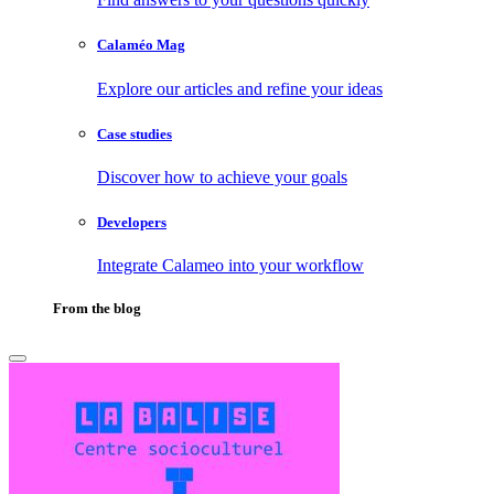
Calaméo Mag
Explore our articles and refine your ideas
Case studies
Discover how to achieve your goals
Developers
Integrate Calameo into your workflow
From the blog