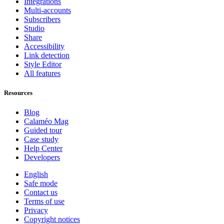
Integrations
Multi-accounts
Subscribers
Studio
Share
Accessibility
Link detection
Style Editor
All features
Resources
Blog
Calaméo Mag
Guided tour
Case study
Help Center
Developers
English
Safe mode
Contact us
Terms of use
Privacy
Copyright notices