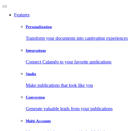
Features
Personalization
Transform your documents into captivating experiences
Integrations
Connect Calaméo to your favorite applications
Studio
Make publications that look like you
Conversion
Generate valuable leads from your publications
Multi-Accounts