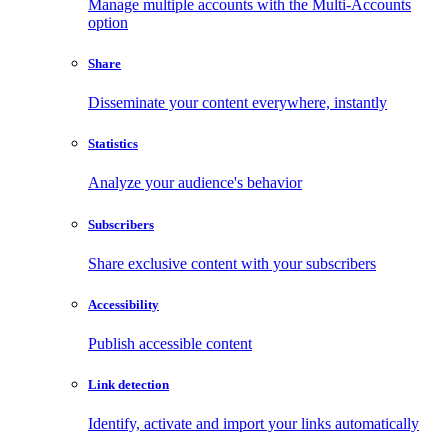
Manage multiple accounts with the Multi-Accounts
option
Share
Disseminate your content everywhere, instantly
Statistics
Analyze your audience's behavior
Subscribers
Share exclusive content with your subscribers
Accessibility
Publish accessible content
Link detection
Identify, activate and import your links automatically