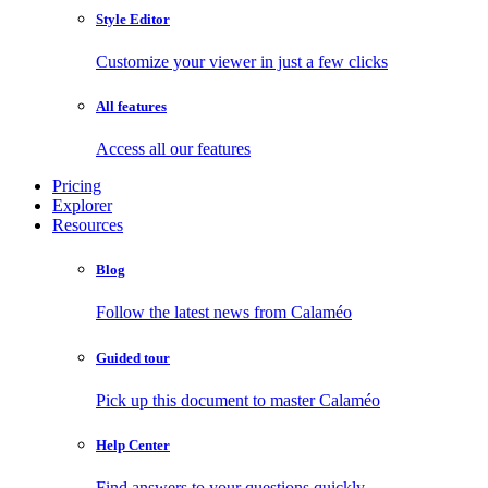
Style Editor
Customize your viewer in just a few clicks
All features
Access all our features
Pricing
Explorer
Resources
Blog
Follow the latest news from Calaméo
Guided tour
Pick up this document to master Calaméo
Help Center
Find answers to your questions quickly