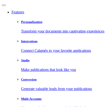
Features
Personalization
Transform your documents into captivating experiences
Integrations
Connect Calaméo to your favorite applications
Studio
Make publications that look like you
Conversion
Generate valuable leads from your publications
Multi-Accounts