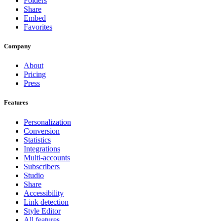
Folders
Share
Embed
Favorites
Company
About
Pricing
Press
Features
Personalization
Conversion
Statistics
Integrations
Multi-accounts
Subscribers
Studio
Share
Accessibility
Link detection
Style Editor
All features