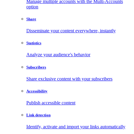
Manage multiple accounts with the Multi-Accounts
option
Share
Disseminate your content everywhere, instantly
Statistics
Analyze your audience's behavior
Subscribers
Share exclusive content with your subscribers
Accessibility
Publish accessible content
Link detection
Identify, activate and import your links automatically