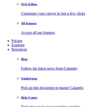
Style Editor
Customize your viewer in just a few clicks
All features
Access all our features
Pricing
Explorer
Resources
Blog
Follow the latest news from Calaméo
Guided tour
Pick up this document to master Calaméo
Help Center
Find answers to your questions quickly