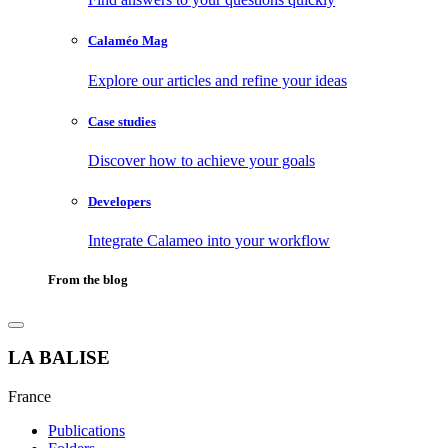
Calaméo Mag
Explore our articles and refine your ideas
Case studies
Discover how to achieve your goals
Developers
Integrate Calameo into your workflow
From the blog
LA BALISE
France
Publications