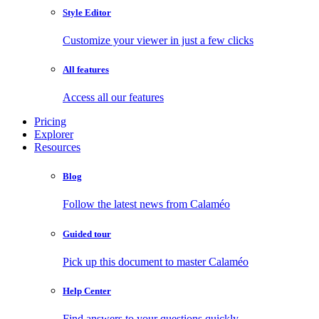
Style Editor
Customize your viewer in just a few clicks
All features
Access all our features
Pricing
Explorer
Resources
Blog
Follow the latest news from Calaméo
Guided tour
Pick up this document to master Calaméo
Help Center
Find answers to your questions quickly