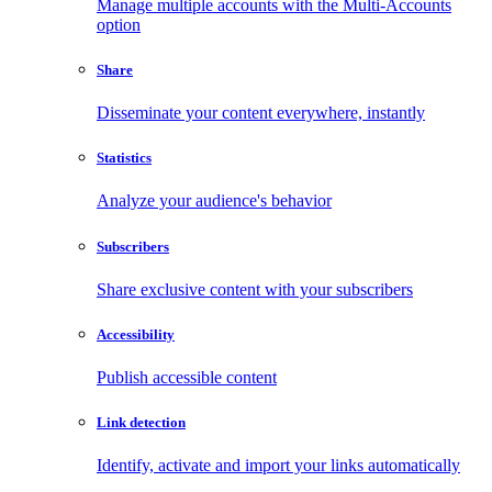
Manage multiple accounts with the Multi-Accounts
option
Share
Disseminate your content everywhere, instantly
Statistics
Analyze your audience's behavior
Subscribers
Share exclusive content with your subscribers
Accessibility
Publish accessible content
Link detection
Identify, activate and import your links automatically