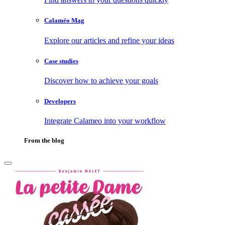
Calaméo Mag
Explore our articles and refine your ideas
Case studies
Discover how to achieve your goals
Developers
Integrate Calameo into your workflow
From the blog