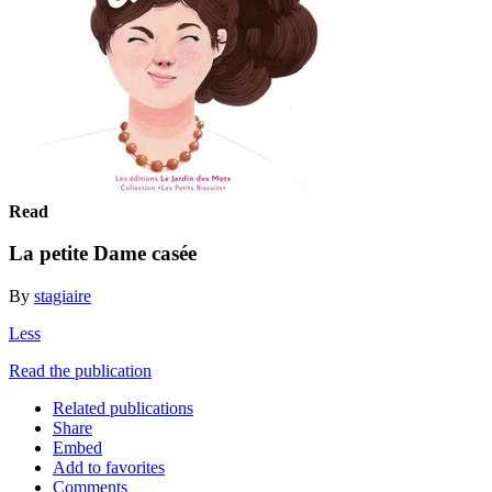
Read
La petite Dame casée
By
stagiaire
Less
Read the publication
Related publications
Share
Embed
Add to favorites
Comments