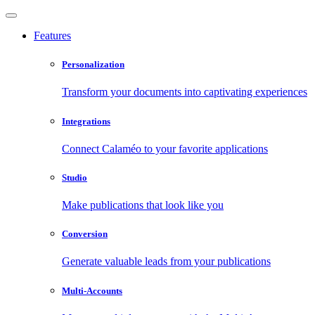
Features
Personalization
Transform your documents into captivating experiences
Integrations
Connect Calaméo to your favorite applications
Studio
Make publications that look like you
Conversion
Generate valuable leads from your publications
Multi-Accounts