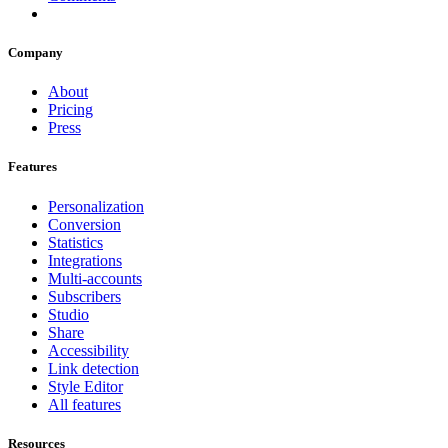
Company
About
Pricing
Press
Features
Personalization
Conversion
Statistics
Integrations
Multi-accounts
Subscribers
Studio
Share
Accessibility
Link detection
Style Editor
All features
Resources