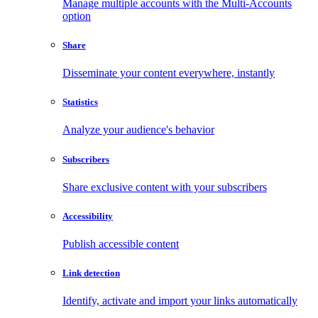
Manage multiple accounts with the Multi-Accounts
option
Share
Disseminate your content everywhere, instantly
Statistics
Analyze your audience's behavior
Subscribers
Share exclusive content with your subscribers
Accessibility
Publish accessible content
Link detection
Identify, activate and import your links automatically