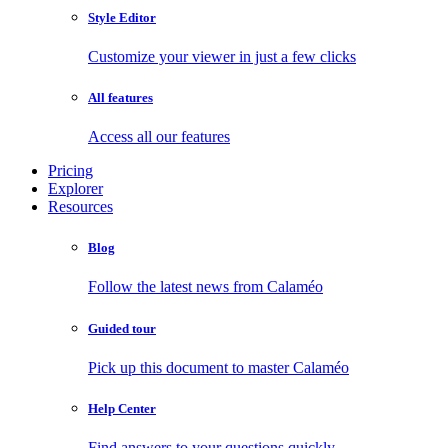
Style Editor
Customize your viewer in just a few clicks
All features
Access all our features
Pricing
Explorer
Resources
Blog
Follow the latest news from Calaméo
Guided tour
Pick up this document to master Calaméo
Help Center
Find answers to your questions quickly