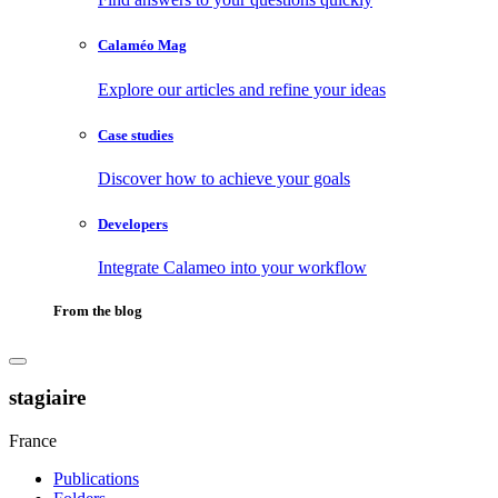
Calaméo Mag
Explore our articles and refine your ideas
Case studies
Discover how to achieve your goals
Developers
Integrate Calameo into your workflow
From the blog
stagiaire
France
Publications