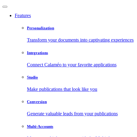
Features
Personalization
Transform your documents into captivating experiences
Integrations
Connect Calaméo to your favorite applications
Studio
Make publications that look like you
Conversion
Generate valuable leads from your publications
Multi-Accounts