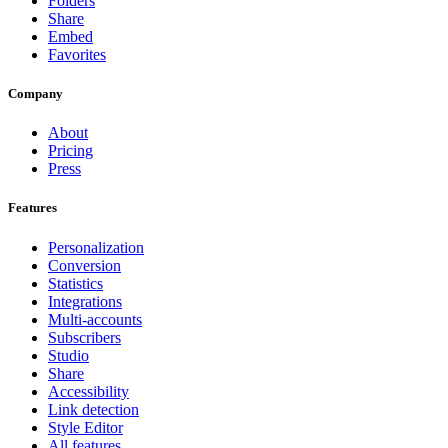
Folders
Share
Embed
Favorites
Company
About
Pricing
Press
Features
Personalization
Conversion
Statistics
Integrations
Multi-accounts
Subscribers
Studio
Share
Accessibility
Link detection
Style Editor
All features