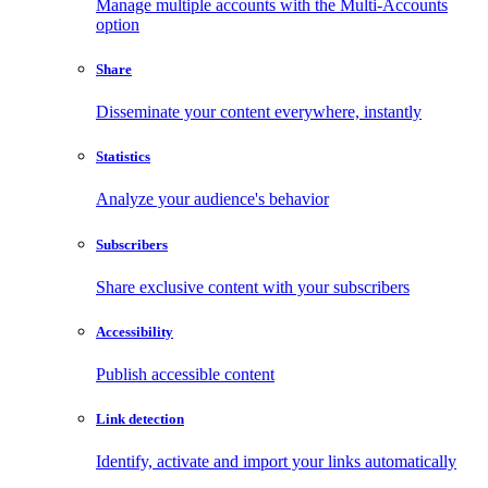
Manage multiple accounts with the Multi-Accounts
option
Share
Disseminate your content everywhere, instantly
Statistics
Analyze your audience's behavior
Subscribers
Share exclusive content with your subscribers
Accessibility
Publish accessible content
Link detection
Identify, activate and import your links automatically