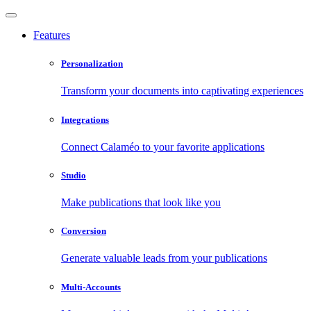
Features
Personalization
Transform your documents into captivating experiences
Integrations
Connect Calaméo to your favorite applications
Studio
Make publications that look like you
Conversion
Generate valuable leads from your publications
Multi-Accounts