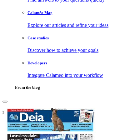
Calaméo Mag
Explore our articles and refine your ideas
Case studies
Discover how to achieve your goals
Developers
Integrate Calameo into your workflow
From the blog