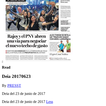
Read
Deia 20170623
By
PRESST
Deia del 23 de junio de 2017
Deia del 23 de junio de 2017
Less