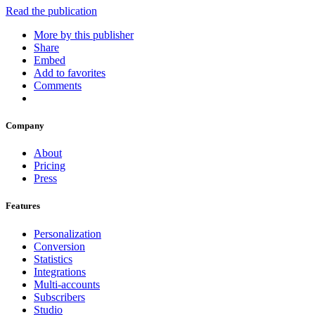
Read the publication
More by this publisher
Share
Embed
Add to favorites
Comments
Company
About
Pricing
Press
Features
Personalization
Conversion
Statistics
Integrations
Multi-accounts
Subscribers
Studio