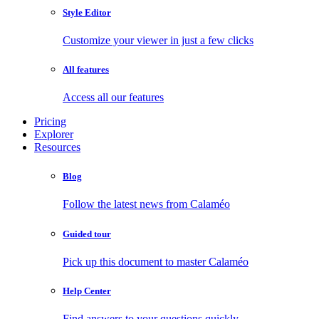
Style Editor
Customize your viewer in just a few clicks
All features
Access all our features
Pricing
Explorer
Resources
Blog
Follow the latest news from Calaméo
Guided tour
Pick up this document to master Calaméo
Help Center
Find answers to your questions quickly