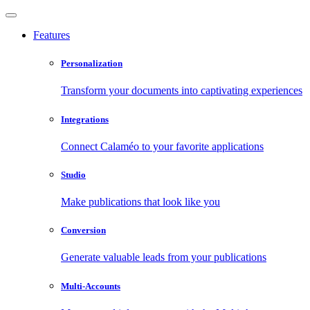
Features
Personalization
Transform your documents into captivating experiences
Integrations
Connect Calaméo to your favorite applications
Studio
Make publications that look like you
Conversion
Generate valuable leads from your publications
Multi-Accounts