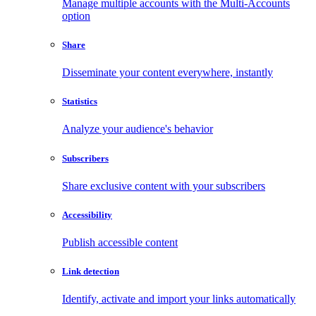
Manage multiple accounts with the Multi-Accounts
option
Share
Disseminate your content everywhere, instantly
Statistics
Analyze your audience's behavior
Subscribers
Share exclusive content with your subscribers
Accessibility
Publish accessible content
Link detection
Identify, activate and import your links automatically