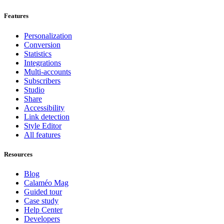
Features
Personalization
Conversion
Statistics
Integrations
Multi-accounts
Subscribers
Studio
Share
Accessibility
Link detection
Style Editor
All features
Resources
Blog
Calaméo Mag
Guided tour
Case study
Help Center
Developers