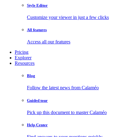
Style Editor
Customize your viewer in just a few clicks
All features
Access all our features
Pricing
Explorer
Resources
Blog
Follow the latest news from Calaméo
Guided tour
Pick up this document to master Calaméo
Help Center
Find answers to your questions quickly