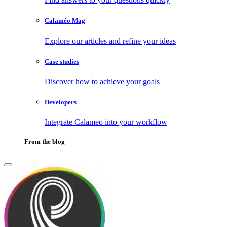
Calaméo Mag
Explore our articles and refine your ideas
Case studies
Discover how to achieve your goals
Developers
Integrate Calameo into your workflow
From the blog