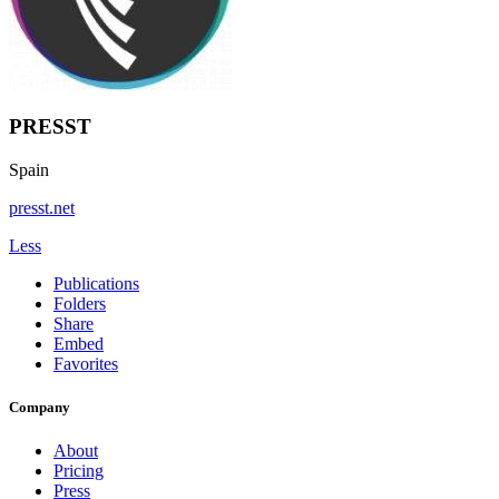
PRESST
Spain
presst.net
Less
Publications
Folders
Share
Embed
Favorites
Company
About
Pricing
Press