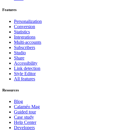
Features
Personalization
Conversion
Statistics
Integrations
Multi-accounts
Subscribers
Studio
Share
Accessibility
Link detection
Style Editor
All features
Resources
Blog
Calaméo Mag
Guided tour
Case study
Help Center
Developers