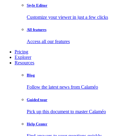
Style Editor
Customize your viewer in just a few clicks
All features
Access all our features
Pricing
Explorer
Resources
Blog
Follow the latest news from Calaméo
Guided tour
Pick up this document to master Calaméo
Help Center
Find answers to your questions quickly