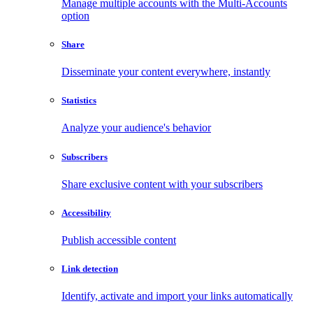
Manage multiple accounts with the Multi-Accounts
option
Share
Disseminate your content everywhere, instantly
Statistics
Analyze your audience's behavior
Subscribers
Share exclusive content with your subscribers
Accessibility
Publish accessible content
Link detection
Identify, activate and import your links automatically