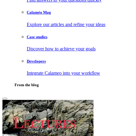
Calaméo Mag
Explore our articles and refine your ideas
Case studies
Discover how to achieve your goals
Developers
Integrate Calameo into your workflow
From the blog