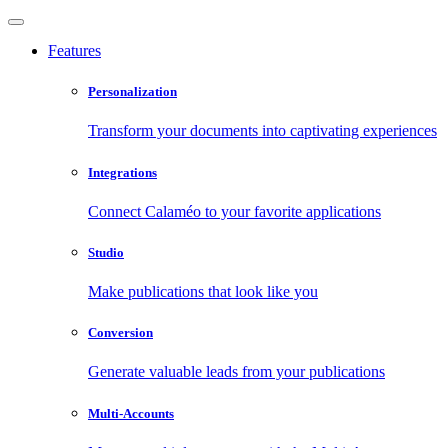
Features
Personalization
Transform your documents into captivating experiences
Integrations
Connect Calaméo to your favorite applications
Studio
Make publications that look like you
Conversion
Generate valuable leads from your publications
Multi-Accounts