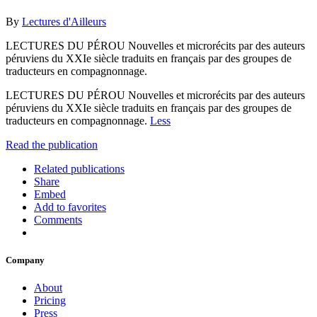
By
Lectures d'Ailleurs
LECTURES DU PÉROU Nouvelles et microrécits par des auteurs
péruviens du XXIe siècle traduits en français par des groupes de
traducteurs en compagnonnage.
LECTURES DU PÉROU Nouvelles et microrécits par des auteurs
péruviens du XXIe siècle traduits en français par des groupes de
traducteurs en compagnonnage.
Less
Read the publication
Related publications
Share
Embed
Add to favorites
Comments
Company
About
Pricing
Press