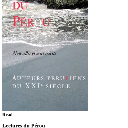
Read
Lectures du Pérou