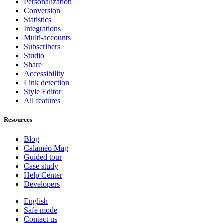
Personalization
Conversion
Statistics
Integrations
Multi-accounts
Subscribers
Studio
Share
Accessibility
Link detection
Style Editor
All features
Resources
Blog
Calaméo Mag
Guided tour
Case study
Help Center
Developers
English
Safe mode
Contact us