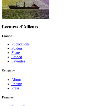
Lectures d'Ailleurs
France
Publications
Folders
Share
Embed
Favorites
Company
About
Pricing
Press
Features