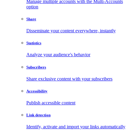
Manage multiple accounts with the Multi-Accounts
option
Share
Disseminate your content everywhere, instantly
Statistics
Analyze your audience's behavior
Subscribers
Share exclusive content with your subscribers
Accessibility
Publish accessible content
Link detection
Identify, activate and import your links automatically