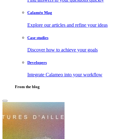
Calaméo Mag
Explore our articles and refine your ideas
Case studies
Discover how to achieve your goals
Developers
Integrate Calameo into your workflow
From the blog