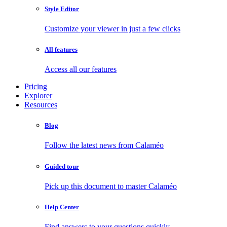
Style Editor
Customize your viewer in just a few clicks
All features
Access all our features
Pricing
Explorer
Resources
Blog
Follow the latest news from Calaméo
Guided tour
Pick up this document to master Calaméo
Help Center
Find answers to your questions quickly