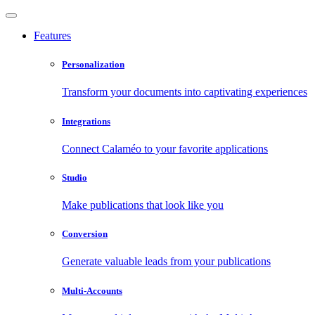
Features
Personalization
Transform your documents into captivating experiences
Integrations
Connect Calaméo to your favorite applications
Studio
Make publications that look like you
Conversion
Generate valuable leads from your publications
Multi-Accounts