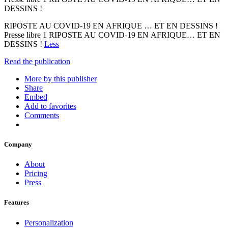
DESSINS !
RIPOSTE AU COVID-19 EN AFRIQUE … ET EN DESSINS !
Presse libre 1 RIPOSTE AU COVID-19 EN AFRIQUE… ET EN
DESSINS !
Less
Read the publication
More by this publisher
Share
Embed
Add to favorites
Comments
Company
About
Pricing
Press
Features
Personalization