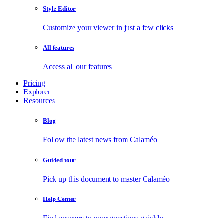
Style Editor
Customize your viewer in just a few clicks
All features
Access all our features
Pricing
Explorer
Resources
Blog
Follow the latest news from Calaméo
Guided tour
Pick up this document to master Calaméo
Help Center
Find answers to your questions quickly