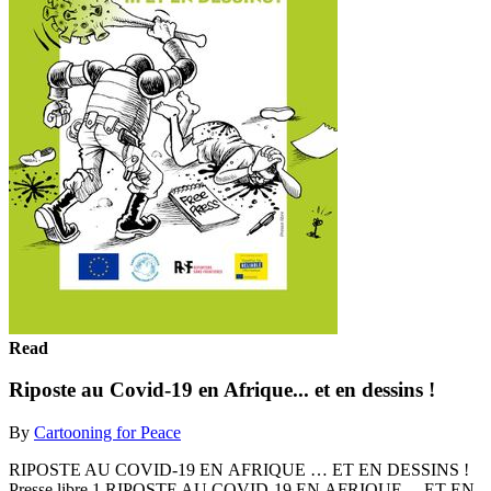
Read
Riposte au Covid-19 en Afrique... et en dessins !
By
Cartooning for Peace
RIPOSTE AU COVID-19 EN AFRIQUE … ET EN DESSINS !
Presse libre 1 RIPOSTE AU COVID-19 EN AFRIQUE… ET EN