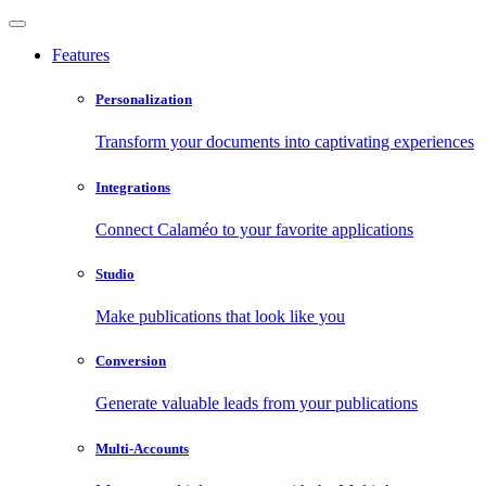
Features
Personalization
Transform your documents into captivating experiences
Integrations
Connect Calaméo to your favorite applications
Studio
Make publications that look like you
Conversion
Generate valuable leads from your publications
Multi-Accounts