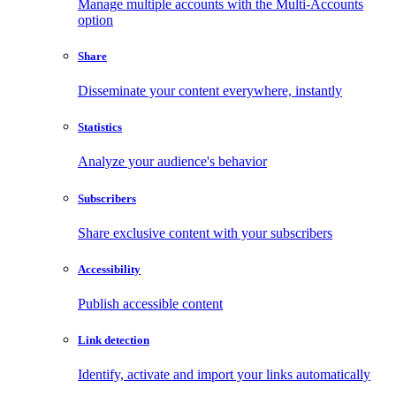
Manage multiple accounts with the Multi-Accounts
option
Share
Disseminate your content everywhere, instantly
Statistics
Analyze your audience's behavior
Subscribers
Share exclusive content with your subscribers
Accessibility
Publish accessible content
Link detection
Identify, activate and import your links automatically