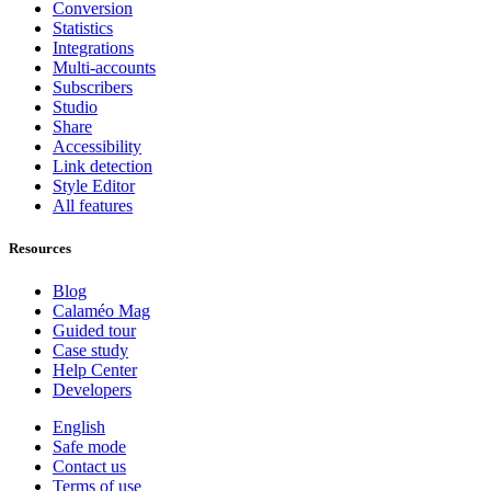
Conversion
Statistics
Integrations
Multi-accounts
Subscribers
Studio
Share
Accessibility
Link detection
Style Editor
All features
Resources
Blog
Calaméo Mag
Guided tour
Case study
Help Center
Developers
English
Safe mode
Contact us
Terms of use