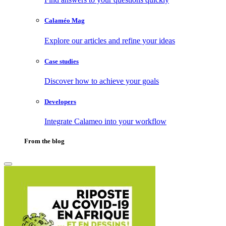
Calaméo Mag
Explore our articles and refine your ideas
Case studies
Discover how to achieve your goals
Developers
Integrate Calameo into your workflow
From the blog