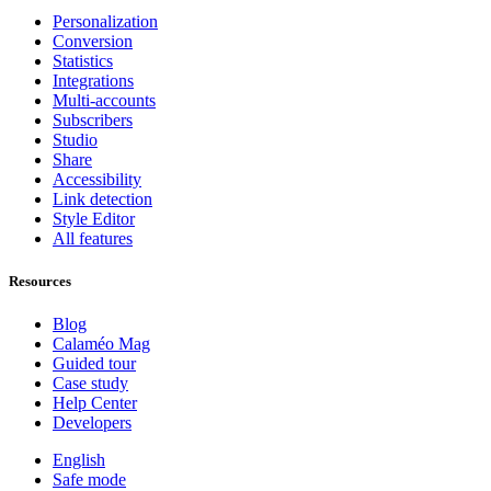
Personalization
Conversion
Statistics
Integrations
Multi-accounts
Subscribers
Studio
Share
Accessibility
Link detection
Style Editor
All features
Resources
Blog
Calaméo Mag
Guided tour
Case study
Help Center
Developers
English
Safe mode