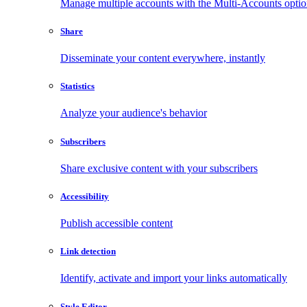
Manage multiple accounts with the Multi-Accounts opti
Share
Disseminate your content everywhere, instantly
Statistics
Analyze your audience's behavior
Subscribers
Share exclusive content with your subscribers
Accessibility
Publish accessible content
Link detection
Identify, activate and import your links automatically
Style Editor