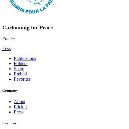
Cartooning for Peace
France
Less
Publications
Folders
Share
Embed
Favorites
Company
About
Pricing
Press
Features