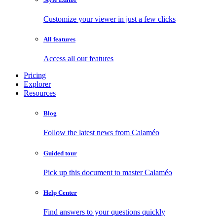
Customize your viewer in just a few clicks
All features
Access all our features
Pricing
Explorer
Resources
Blog
Follow the latest news from Calaméo
Guided tour
Pick up this document to master Calaméo
Help Center
Find answers to your questions quickly