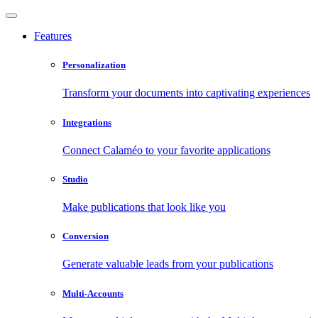
Features
Personalization
Transform your documents into captivating experiences
Integrations
Connect Calaméo to your favorite applications
Studio
Make publications that look like you
Conversion
Generate valuable leads from your publications
Multi-Accounts