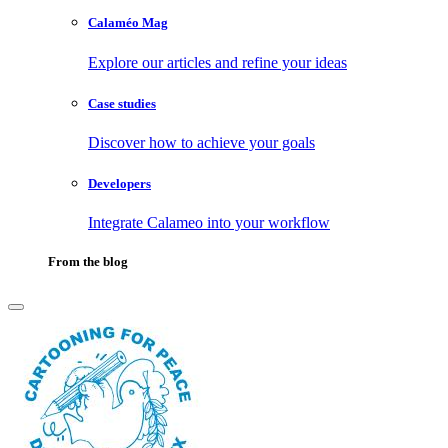
Calaméo Mag
Explore our articles and refine your ideas
Case studies
Discover how to achieve your goals
Developers
Integrate Calameo into your workflow
From the blog