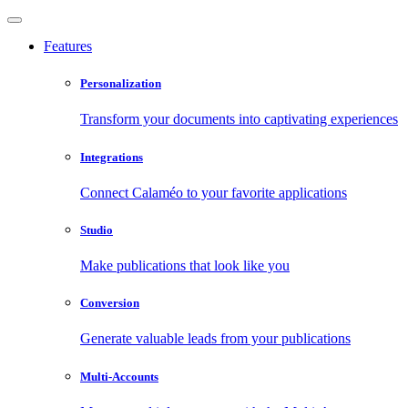
Features
Personalization
Transform your documents into captivating experiences
Integrations
Connect Calaméo to your favorite applications
Studio
Make publications that look like you
Conversion
Generate valuable leads from your publications
Multi-Accounts