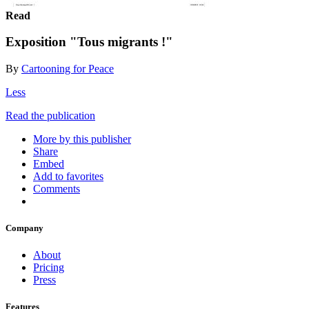
Read
Exposition "Tous migrants !"
By
Cartooning for Peace
Less
Read the publication
More by this publisher
Share
Embed
Add to favorites
Comments
Company
About
Pricing
Press
Features