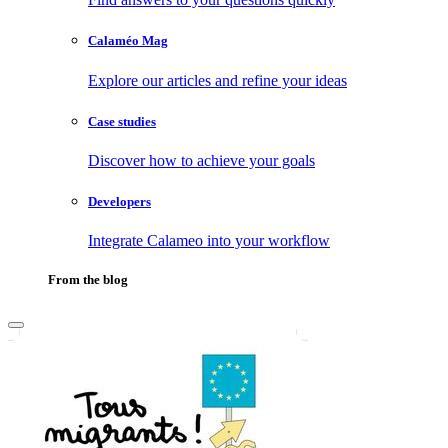
Calaméo Mag
Explore our articles and refine your ideas
Case studies
Discover how to achieve your goals
Developers
Integrate Calameo into your workflow
From the blog