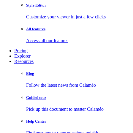
Style Editor
Customize your viewer in just a few clicks
All features
Access all our features
Pricing
Explorer
Resources
Blog
Follow the latest news from Calaméo
Guided tour
Pick up this document to master Calaméo
Help Center
Find answers to your questions quickly