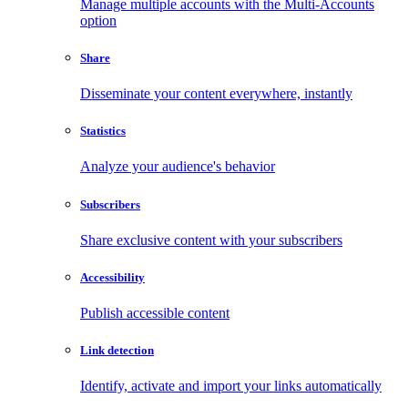
Manage multiple accounts with the Multi-Accounts
option
Share
Disseminate your content everywhere, instantly
Statistics
Analyze your audience's behavior
Subscribers
Share exclusive content with your subscribers
Accessibility
Publish accessible content
Link detection
Identify, activate and import your links automatically