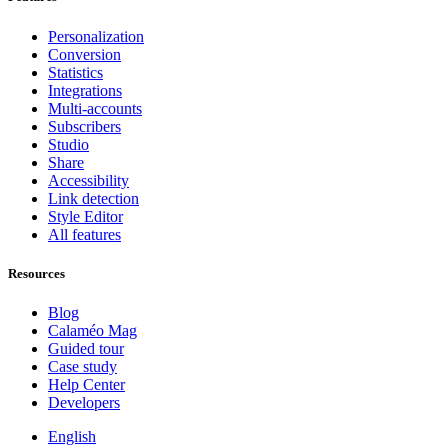
Personalization
Conversion
Statistics
Integrations
Multi-accounts
Subscribers
Studio
Share
Accessibility
Link detection
Style Editor
All features
Resources
Blog
Calaméo Mag
Guided tour
Case study
Help Center
Developers
English