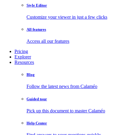
Style Editor
Customize your viewer in just a few clicks
All features
Access all our features
Pricing
Explorer
Resources
Blog
Follow the latest news from Calaméo
Guided tour
Pick up this document to master Calaméo
Help Center
Find answers to your questions quickly