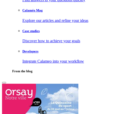
Calaméo Mag
Explore our articles and refine your ideas
Case studies
Discover how to achieve your goals
Developers
Integrate Calameo into your workflow
From the blog