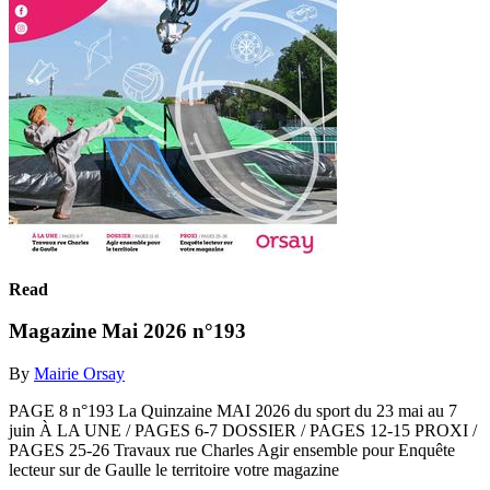
Read
Magazine Mai 2026 n°193
By
Mairie Orsay
PAGE 8 n°193 La Quinzaine MAI 2026 du sport du 23 mai au 7
juin À LA UNE / PAGES 6-7 DOSSIER / PAGES 12-15 PROXI /
PAGES 25-26 Travaux rue Charles Agir ensemble pour Enquête
lecteur sur de Gaulle le territoire votre magazine