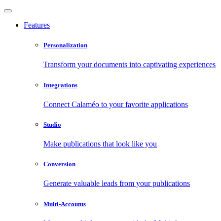
Features
Personalization
Transform your documents into captivating experiences
Integrations
Connect Calaméo to your favorite applications
Studio
Make publications that look like you
Conversion
Generate valuable leads from your publications
Multi-Accounts