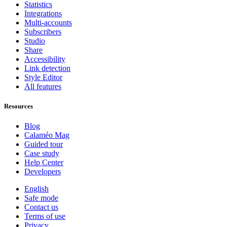
Statistics
Integrations
Multi-accounts
Subscribers
Studio
Share
Accessibility
Link detection
Style Editor
All features
Resources
Blog
Calaméo Mag
Guided tour
Case study
Help Center
Developers
English
Safe mode
Contact us
Terms of use
Privacy