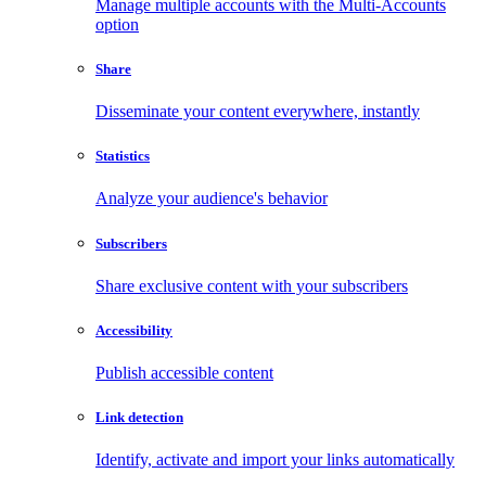
Manage multiple accounts with the Multi-Accounts
option
Share
Disseminate your content everywhere, instantly
Statistics
Analyze your audience's behavior
Subscribers
Share exclusive content with your subscribers
Accessibility
Publish accessible content
Link detection
Identify, activate and import your links automatically