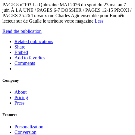
PAGE 8 n°193 La Quinzaine MAI 2026 du sport du 23 mai au 7
juin À LA UNE / PAGES 6-7 DOSSIER / PAGES 12-15 PROXI /
PAGES 25-26 Travaux rue Charles Agir ensemble pour Enquête
lecteur sur de Gaulle le territoire votre magazine
Less
Read the publication
Related publications
Share
Embed
Add to favorites
Comments
Company
About
Pricing
Press
Features
Personalization
Conversion