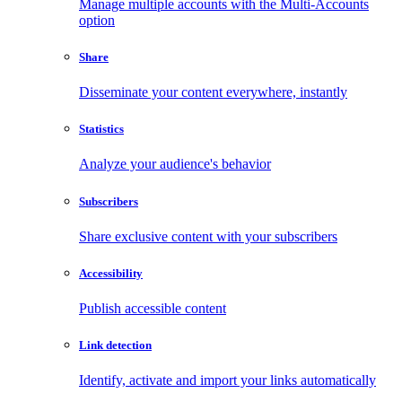
Manage multiple accounts with the Multi-Accounts
option
Share
Disseminate your content everywhere, instantly
Statistics
Analyze your audience's behavior
Subscribers
Share exclusive content with your subscribers
Accessibility
Publish accessible content
Link detection
Identify, activate and import your links automatically