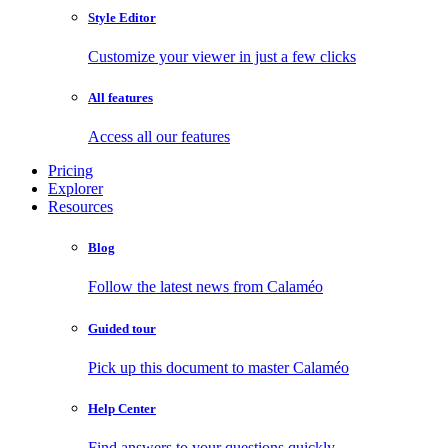
Style Editor
Customize your viewer in just a few clicks
All features
Access all our features
Pricing
Explorer
Resources
Blog
Follow the latest news from Calaméo
Guided tour
Pick up this document to master Calaméo
Help Center
Find answers to your questions quickly