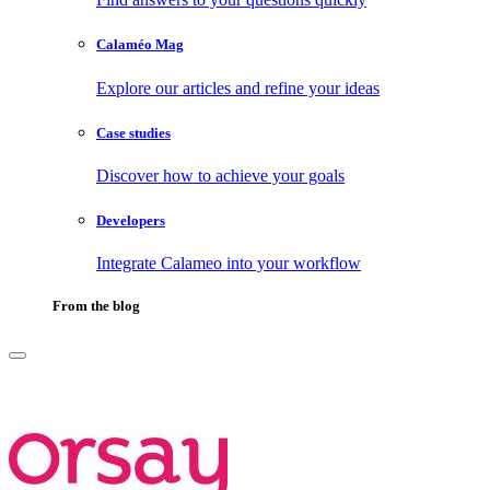
Calaméo Mag
Explore our articles and refine your ideas
Case studies
Discover how to achieve your goals
Developers
Integrate Calameo into your workflow
From the blog