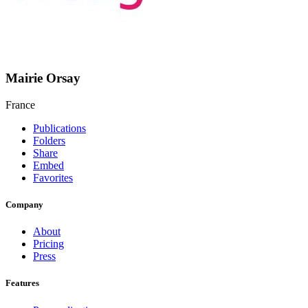
Mairie Orsay
France
Publications
Folders
Share
Embed
Favorites
Company
About
Pricing
Press
Features