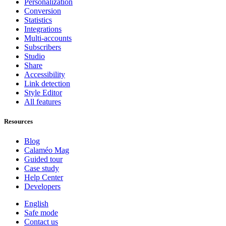
Personalization
Conversion
Statistics
Integrations
Multi-accounts
Subscribers
Studio
Share
Accessibility
Link detection
Style Editor
All features
Resources
Blog
Calaméo Mag
Guided tour
Case study
Help Center
Developers
English
Safe mode
Contact us