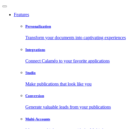
Features
Personalization
Transform your documents into captivating experiences
Integrations
Connect Calaméo to your favorite applications
Studio
Make publications that look like you
Conversion
Generate valuable leads from your publications
Multi-Accounts