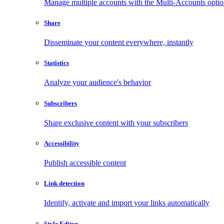
Manage multiple accounts with the Multi-Accounts opti
Share
Disseminate your content everywhere, instantly
Statistics
Analyze your audience's behavior
Subscribers
Share exclusive content with your subscribers
Accessibility
Publish accessible content
Link detection
Identify, activate and import your links automatically
Style Editor