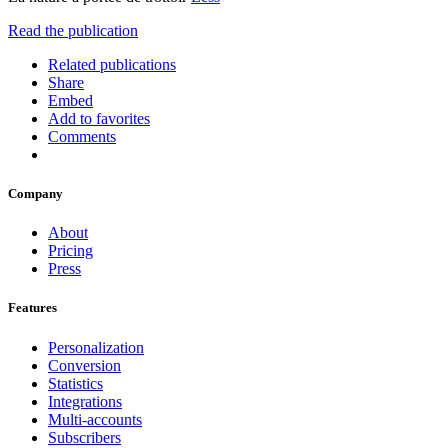
Read the publication
Related publications
Share
Embed
Add to favorites
Comments
Company
About
Pricing
Press
Features
Personalization
Conversion
Statistics
Integrations
Multi-accounts
Subscribers