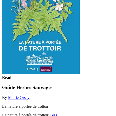
Read
Guide Herbes Sauvages
By
Mairie Orsay
La nature à portée de trottoir
La nature à portée de trottoir
Less