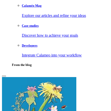
Calaméo Mag
Explore our articles and refine your ideas
Case studies
Discover how to achieve your goals
Developers
Integrate Calameo into your workflow
From the blog