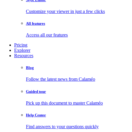
Customize your viewer in just a few clicks
All features
Access all our features
Pricing
Explorer
Resources
Blog
Follow the latest news from Calaméo
Guided tour
Pick up this document to master Calaméo
Help Center
Find answers to your questions quickly