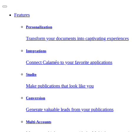
Features
Personalization
Transform your documents into captivating experiences
Integrations
Connect Calaméo to your favorite applications
Studio
Make publications that look like you
Conversion
Generate valuable leads from your publications
Multi-Accounts