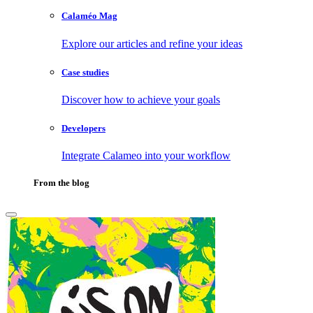
Calaméo Mag
Explore our articles and refine your ideas
Case studies
Discover how to achieve your goals
Developers
Integrate Calameo into your workflow
From the blog