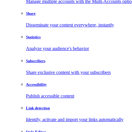
Manage multiple accounts with the Multi-Accounts opti
Share
Disseminate your content everywhere, instantly
Statistics
Analyze your audience's behavior
Subscribers
Share exclusive content with your subscribers
Accessibility
Publish accessible content
Link detection
Identify, activate and import your links automatically
Style Editor