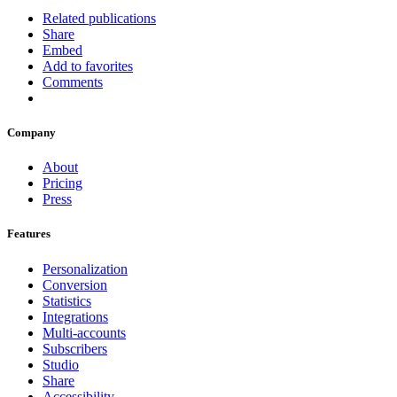
Related publications
Share
Embed
Add to favorites
Comments
Company
About
Pricing
Press
Features
Personalization
Conversion
Statistics
Integrations
Multi-accounts
Subscribers
Studio
Share
Accessibility