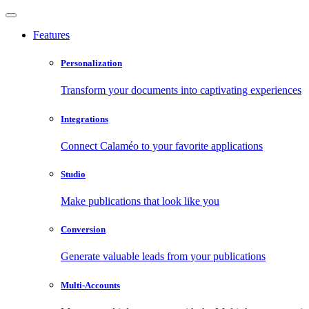
Features
Personalization
Transform your documents into captivating experiences
Integrations
Connect Calaméo to your favorite applications
Studio
Make publications that look like you
Conversion
Generate valuable leads from your publications
Multi-Accounts