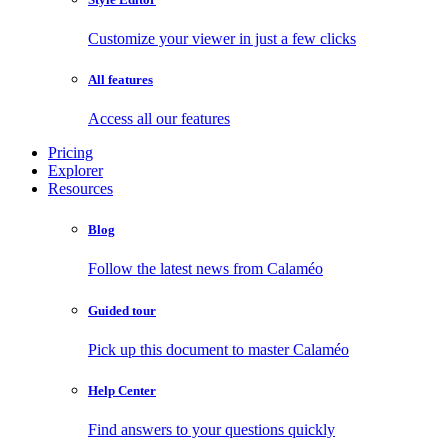
Customize your viewer in just a few clicks
All features
Access all our features
Pricing
Explorer
Resources
Blog
Follow the latest news from Calaméo
Guided tour
Pick up this document to master Calaméo
Help Center
Find answers to your questions quickly