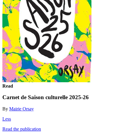
Read
Carnet de Saison culturelle 2025-26
By
Mairie Orsay
Less
Read the publication