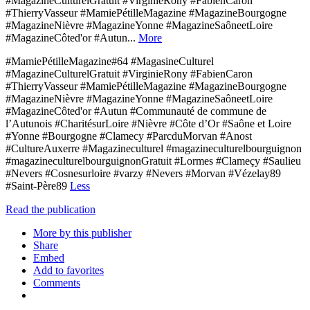
#MagazineCulturelGratuit #VirginieRony #FabienCaron
#ThierryVasseur #MamiePétilleMagazine #MagazineBourgogne
#MagazineNièvre #MagazineYonne #MagazineSaôneetLoire
#MagazineCôted'or #Autun...
More
#MamiePétilleMagazine#64 #MagasineCulturel
#MagazineCulturelGratuit #VirginieRony #FabienCaron
#ThierryVasseur #MamiePétilleMagazine #MagazineBourgogne
#MagazineNièvre #MagazineYonne #MagazineSaôneetLoire
#MagazineCôted'or #Autun #Communauté de commune de
l’Autunois #CharitésurLoire #Nièvre #Côte d’Or #Saône et Loire
#Yonne #Bourgogne #Clamecy #ParcduMorvan #Anost
#CultureAuxerre #Magazineculturel #magazineculturelbourguignon
#magazineculturelbourguignonGratuit #Lormes #Clameçy #Saulieu
#Nevers #Cosnesurloire #varzy #Nevers #Morvan #Vézelay89
#Saint-Père89
Less
Read the publication
More by this publisher
Share
Embed
Add to favorites
Comments