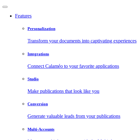
Features
Personalization
Transform your documents into captivating experiences
Integrations
Connect Calaméo to your favorite applications
Studio
Make publications that look like you
Conversion
Generate valuable leads from your publications
Multi-Accounts