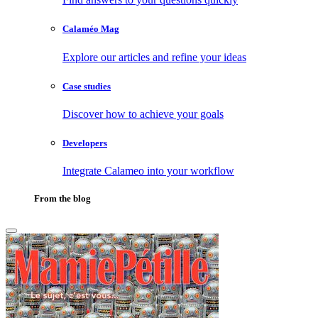
Calaméo Mag
Explore our articles and refine your ideas
Case studies
Discover how to achieve your goals
Developers
Integrate Calameo into your workflow
From the blog