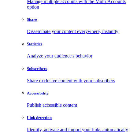
Manage multiple accounts with the Multi-Accounts
option
Share
Disseminate your content everywhere, instantly
Statistics
Analyze your audience's behavior
Subscribers
Share exclusive content with your subscribers
Accessibility
Publish accessible content
Link detection
Identify, activate and import your links automatically