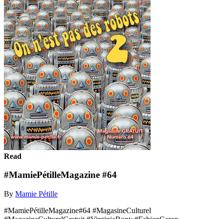
Read
#MamiePétilleMagazine #64
By
Mamie Pétille
#MamiePétilleMagazine#64 #MagasineCulturel