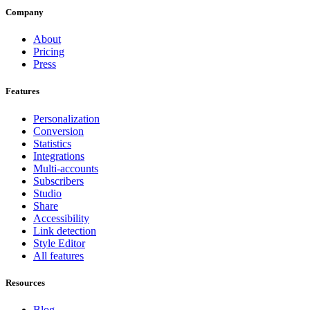
Company
About
Pricing
Press
Features
Personalization
Conversion
Statistics
Integrations
Multi-accounts
Subscribers
Studio
Share
Accessibility
Link detection
Style Editor
All features
Resources
Blog