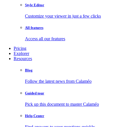
Style Editor
Customize your viewer in just a few clicks
All features
Access all our features
Pricing
Explorer
Resources
Blog
Follow the latest news from Calaméo
Guided tour
Pick up this document to master Calaméo
Help Center
Find answers to your questions quickly