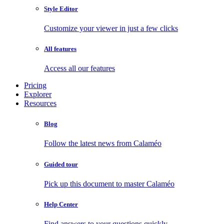
Style Editor
Customize your viewer in just a few clicks
All features
Access all our features
Pricing
Explorer
Resources
Blog
Follow the latest news from Calaméo
Guided tour
Pick up this document to master Calaméo
Help Center
Find answers to your questions quickly