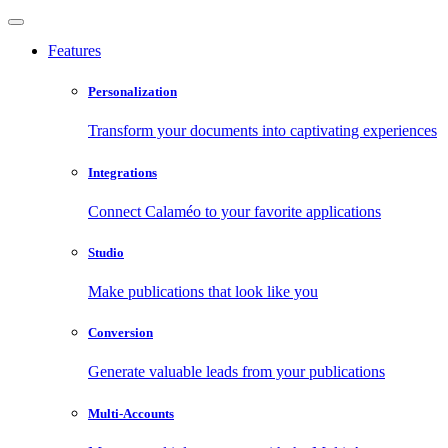
Features
Personalization
Transform your documents into captivating experiences
Integrations
Connect Calaméo to your favorite applications
Studio
Make publications that look like you
Conversion
Generate valuable leads from your publications
Multi-Accounts