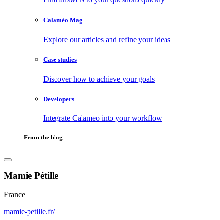
Calaméo Mag
Explore our articles and refine your ideas
Case studies
Discover how to achieve your goals
Developers
Integrate Calameo into your workflow
From the blog
Mamie Pétille
France
mamie-petille.fr/