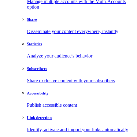
Manage multiple accounts with the Multi-Accounts
option
Share
Disseminate your content everywhere, instantly
Statistics
Analyze your audience's behavior
Subscribers
Share exclusive content with your subscribers
Accessibility
Publish accessible content
Link detection
Identify, activate and import your links automatically