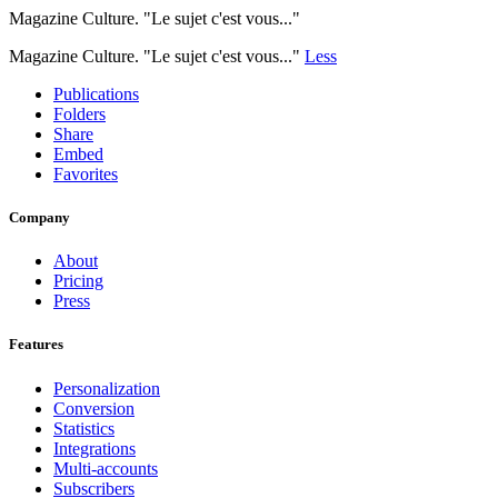
Magazine Culture. "Le sujet c'est vous..."
Magazine Culture. "Le sujet c'est vous..."
Less
Publications
Folders
Share
Embed
Favorites
Company
About
Pricing
Press
Features
Personalization
Conversion
Statistics
Integrations
Multi-accounts
Subscribers