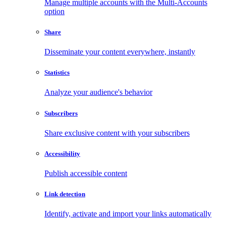
Manage multiple accounts with the Multi-Accounts
option
Share
Disseminate your content everywhere, instantly
Statistics
Analyze your audience's behavior
Subscribers
Share exclusive content with your subscribers
Accessibility
Publish accessible content
Link detection
Identify, activate and import your links automatically