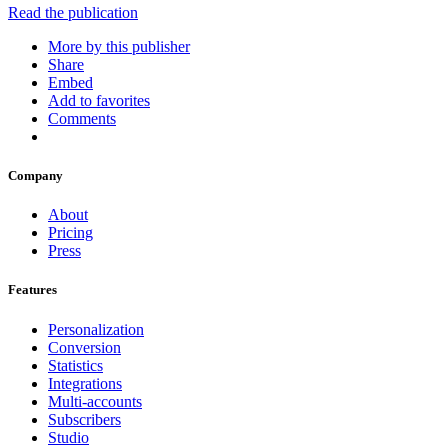
Read the publication
More by this publisher
Share
Embed
Add to favorites
Comments
Company
About
Pricing
Press
Features
Personalization
Conversion
Statistics
Integrations
Multi-accounts
Subscribers
Studio