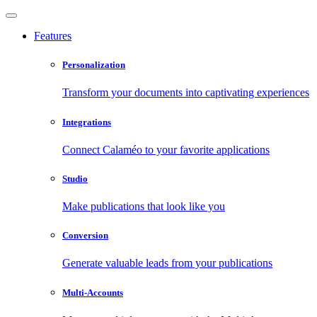
Features
Personalization
Transform your documents into captivating experiences
Integrations
Connect Calaméo to your favorite applications
Studio
Make publications that look like you
Conversion
Generate valuable leads from your publications
Multi-Accounts