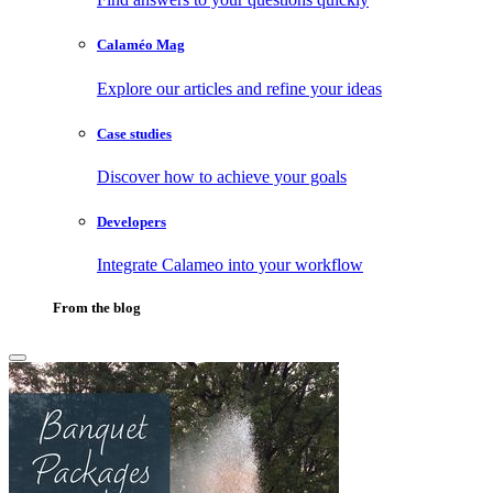
Calaméo Mag
Explore our articles and refine your ideas
Case studies
Discover how to achieve your goals
Developers
Integrate Calameo into your workflow
From the blog