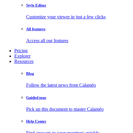
Style Editor
Customize your viewer in just a few clicks
All features
Access all our features
Pricing
Explorer
Resources
Blog
Follow the latest news from Calaméo
Guided tour
Pick up this document to master Calaméo
Help Center
Find answers to your questions quickly