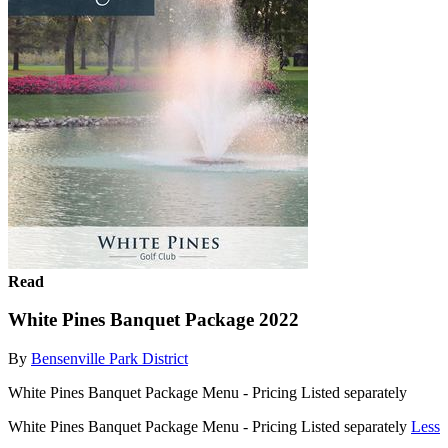
Read
White Pines Banquet Package 2022
By
Bensenville Park District
White Pines Banquet Package Menu - Pricing Listed separately
White Pines Banquet Package Menu - Pricing Listed separately
Less