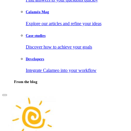
Calaméo Mag
Explore our articles and refine your ideas
Case studies
Discover how to achieve your goals
Developers
Integrate Calameo into your workflow
From the blog