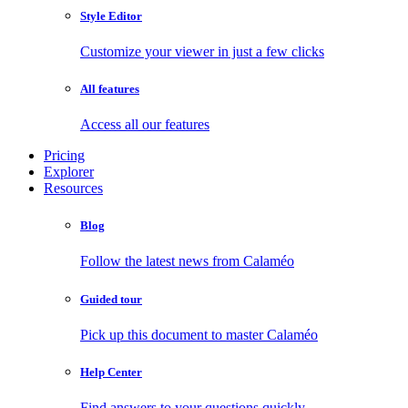
Style Editor
Customize your viewer in just a few clicks
All features
Access all our features
Pricing
Explorer
Resources
Blog
Follow the latest news from Calaméo
Guided tour
Pick up this document to master Calaméo
Help Center
Find answers to your questions quickly