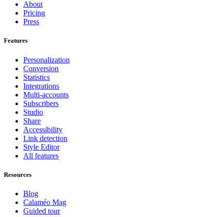
About
Pricing
Press
Features
Personalization
Conversion
Statistics
Integrations
Multi-accounts
Subscribers
Studio
Share
Accessibility
Link detection
Style Editor
All features
Resources
Blog
Calaméo Mag
Guided tour