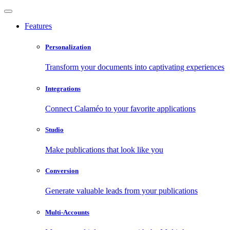
Features
Personalization
Transform your documents into captivating experiences
Integrations
Connect Calaméo to your favorite applications
Studio
Make publications that look like you
Conversion
Generate valuable leads from your publications
Multi-Accounts