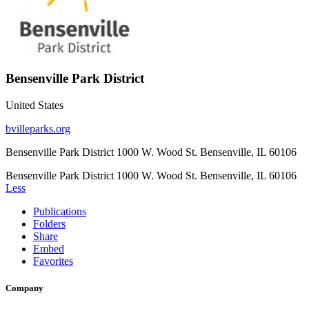
Bensenville Park District
United States
bvilleparks.org
Bensenville Park District 1000 W. Wood St. Bensenville, IL 60106
Bensenville Park District 1000 W. Wood St. Bensenville, IL 60106
Less
Publications
Folders
Share
Embed
Favorites
Company