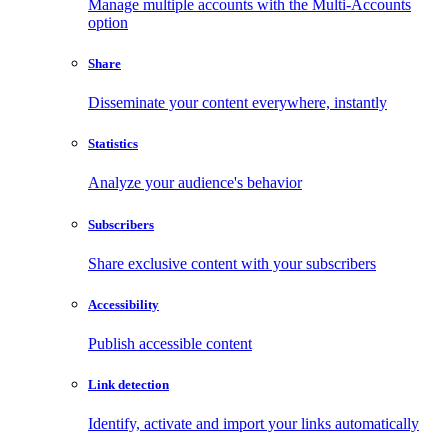
Manage multiple accounts with the Multi-Accounts
option
Share
Disseminate your content everywhere, instantly
Statistics
Analyze your audience's behavior
Subscribers
Share exclusive content with your subscribers
Accessibility
Publish accessible content
Link detection
Identify, activate and import your links automatically