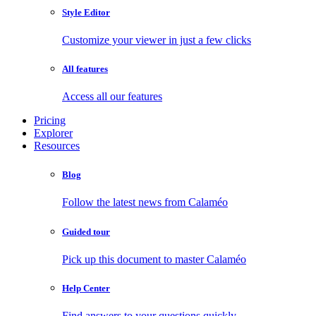
Style Editor
Customize your viewer in just a few clicks
All features
Access all our features
Pricing
Explorer
Resources
Blog
Follow the latest news from Calaméo
Guided tour
Pick up this document to master Calaméo
Help Center
Find answers to your questions quickly