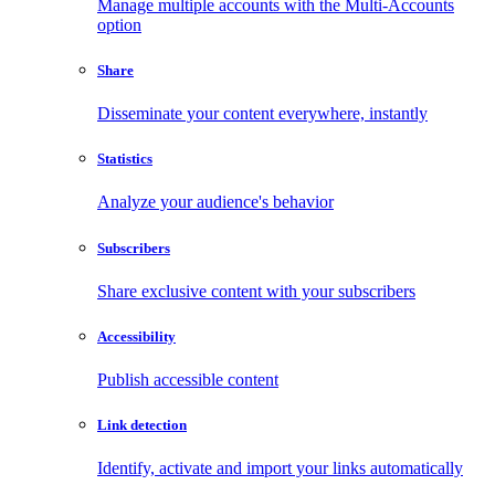
Manage multiple accounts with the Multi-Accounts
option
Share
Disseminate your content everywhere, instantly
Statistics
Analyze your audience's behavior
Subscribers
Share exclusive content with your subscribers
Accessibility
Publish accessible content
Link detection
Identify, activate and import your links automatically