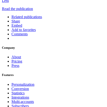
Less
Read the publication
Related publications
Share
Embed
Add to favorites
Comments
Company
About
Pricing
Press
Features
Personalization
Conversion
Statistics
Integrations
Multi-accounts
Subscribers