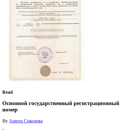
Read
Основной государственный регистрационный
номер
By
Анюта Соколова