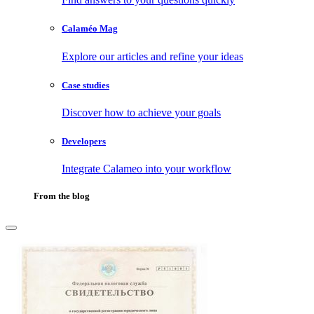
Calaméo Mag
Explore our articles and refine your ideas
Case studies
Discover how to achieve your goals
Developers
Integrate Calameo into your workflow
From the blog