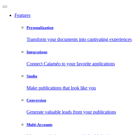
Features
Personalization
Transform your documents into captivating experiences
Integrations
Connect Calaméo to your favorite applications
Studio
Make publications that look like you
Conversion
Generate valuable leads from your publications
Multi-Accounts