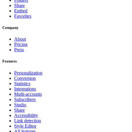
Folders
Share
Embed
Favorites
Company
About
Pricing
Press
Features
Personalization
Conversion
Statistics
Integrations
Multi-accounts
Subscribers
Studio
Share
Accessibility
Link detection
Style Editor
All features