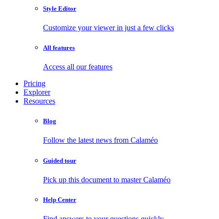
Style Editor
Customize your viewer in just a few clicks
All features
Access all our features
Pricing
Explorer
Resources
Blog
Follow the latest news from Calaméo
Guided tour
Pick up this document to master Calaméo
Help Center
Find answers to your questions quickly