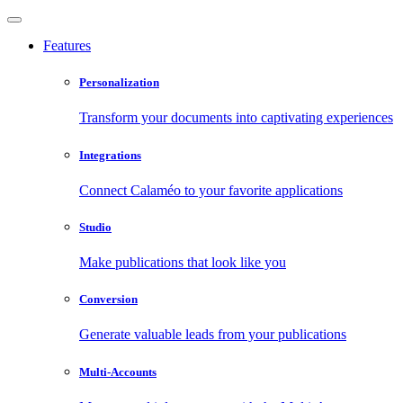
Features
Personalization
Transform your documents into captivating experiences
Integrations
Connect Calaméo to your favorite applications
Studio
Make publications that look like you
Conversion
Generate valuable leads from your publications
Multi-Accounts