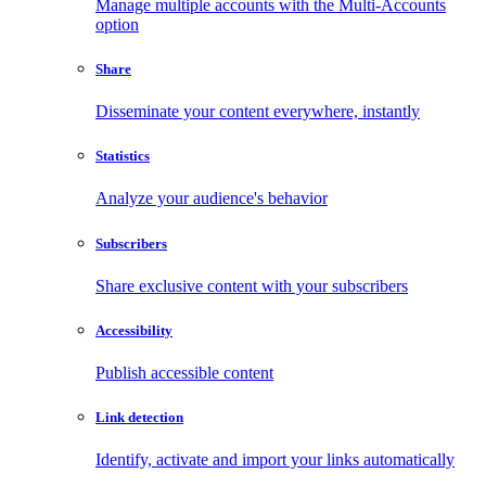
Manage multiple accounts with the Multi-Accounts
option
Share
Disseminate your content everywhere, instantly
Statistics
Analyze your audience's behavior
Subscribers
Share exclusive content with your subscribers
Accessibility
Publish accessible content
Link detection
Identify, activate and import your links automatically