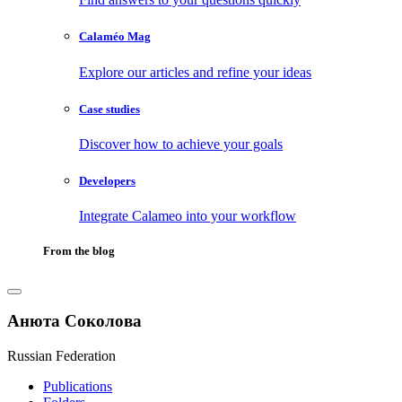
Calaméo Mag
Explore our articles and refine your ideas
Case studies
Discover how to achieve your goals
Developers
Integrate Calameo into your workflow
From the blog
Анюта Соколова
Russian Federation
Publications