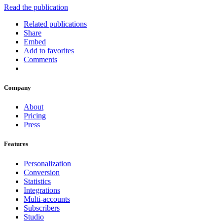
Read the publication
Related publications
Share
Embed
Add to favorites
Comments
Company
About
Pricing
Press
Features
Personalization
Conversion
Statistics
Integrations
Multi-accounts
Subscribers
Studio