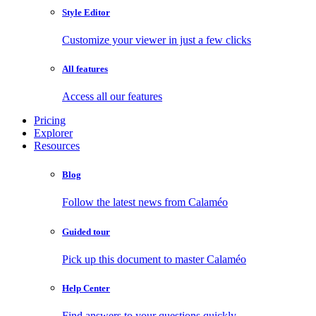
Style Editor
Customize your viewer in just a few clicks
All features
Access all our features
Pricing
Explorer
Resources
Blog
Follow the latest news from Calaméo
Guided tour
Pick up this document to master Calaméo
Help Center
Find answers to your questions quickly