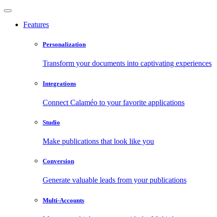
Features
Personalization
Transform your documents into captivating experiences
Integrations
Connect Calaméo to your favorite applications
Studio
Make publications that look like you
Conversion
Generate valuable leads from your publications
Multi-Accounts