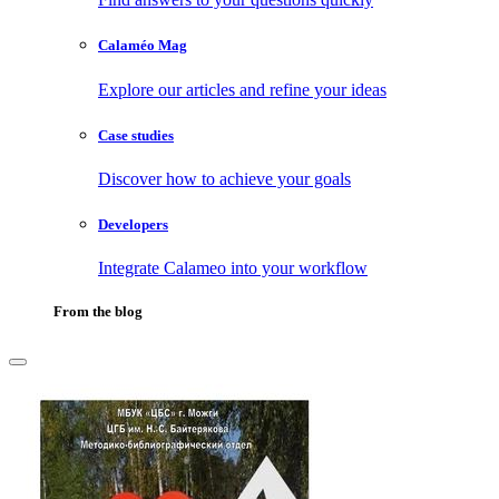
Calaméo Mag
Explore our articles and refine your ideas
Case studies
Discover how to achieve your goals
Developers
Integrate Calameo into your workflow
From the blog