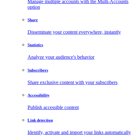
Manage multiple accounts with the Multi-Accounts
option
Share
Disseminate your content everywhere, instantly
Statistics
Analyze your audience's behavior
Subscribers
Share exclusive content with your subscribers
Accessibility
Publish accessible content
Link detection
Identify, activate and import your links automatically