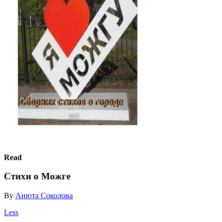
Read
Стихи о Можге
By
Анюта Соколова
Less