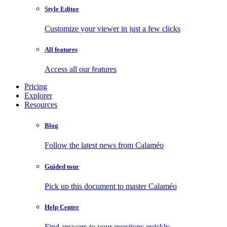
Style Editor
Customize your viewer in just a few clicks
All features
Access all our features
Pricing
Explorer
Resources
Blog
Follow the latest news from Calaméo
Guided tour
Pick up this document to master Calaméo
Help Center
Find answers to your questions quickly