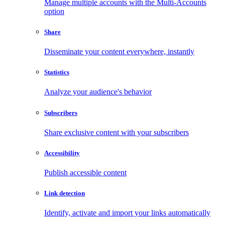
Manage multiple accounts with the Multi-Accounts
option
Share
Disseminate your content everywhere, instantly
Statistics
Analyze your audience's behavior
Subscribers
Share exclusive content with your subscribers
Accessibility
Publish accessible content
Link detection
Identify, activate and import your links automatically