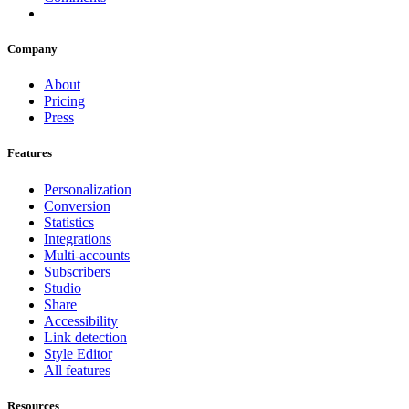
Company
About
Pricing
Press
Features
Personalization
Conversion
Statistics
Integrations
Multi-accounts
Subscribers
Studio
Share
Accessibility
Link detection
Style Editor
All features
Resources