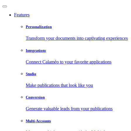
Features
Personalization
Transform your documents into captivating experiences
Integrations
Connect Calaméo to your favorite applications
Studio
Make publications that look like you
Conversion
Generate valuable leads from your publications
Multi-Accounts