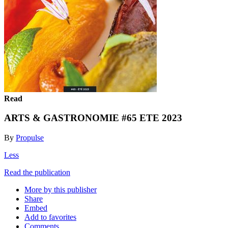
Read
ARTS & GASTRONOMIE #65 ETE 2023
By
Propulse
Less
Read the publication
More by this publisher
Share
Embed
Add to favorites
Comments