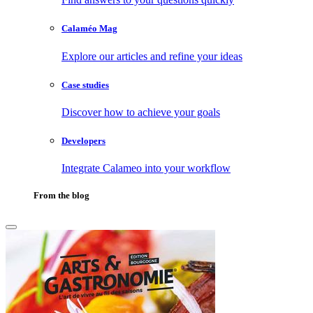
Calaméo Mag
Explore our articles and refine your ideas
Case studies
Discover how to achieve your goals
Developers
Integrate Calameo into your workflow
From the blog