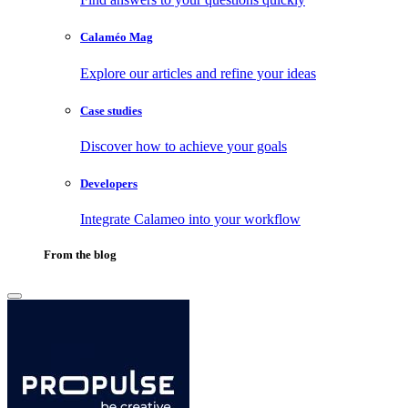
Calaméo Mag
Explore our articles and refine your ideas
Case studies
Discover how to achieve your goals
Developers
Integrate Calameo into your workflow
From the blog