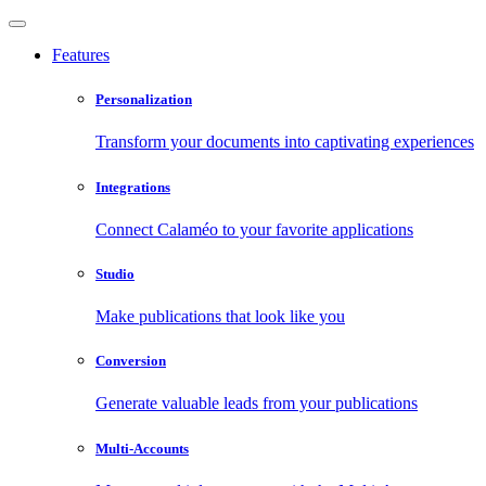
Features
Personalization
Transform your documents into captivating experiences
Integrations
Connect Calaméo to your favorite applications
Studio
Make publications that look like you
Conversion
Generate valuable leads from your publications
Multi-Accounts