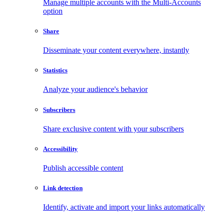
Manage multiple accounts with the Multi-Accounts
option
Share
Disseminate your content everywhere, instantly
Statistics
Analyze your audience's behavior
Subscribers
Share exclusive content with your subscribers
Accessibility
Publish accessible content
Link detection
Identify, activate and import your links automatically