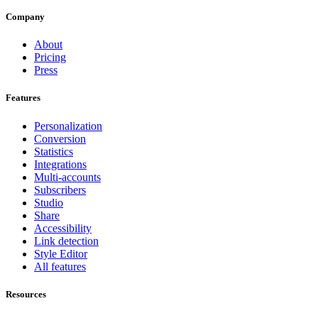
Company
About
Pricing
Press
Features
Personalization
Conversion
Statistics
Integrations
Multi-accounts
Subscribers
Studio
Share
Accessibility
Link detection
Style Editor
All features
Resources