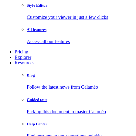
Style Editor
Customize your viewer in just a few clicks
All features
Access all our features
Pricing
Explorer
Resources
Blog
Follow the latest news from Calaméo
Guided tour
Pick up this document to master Calaméo
Help Center
Find answers to your questions quickly