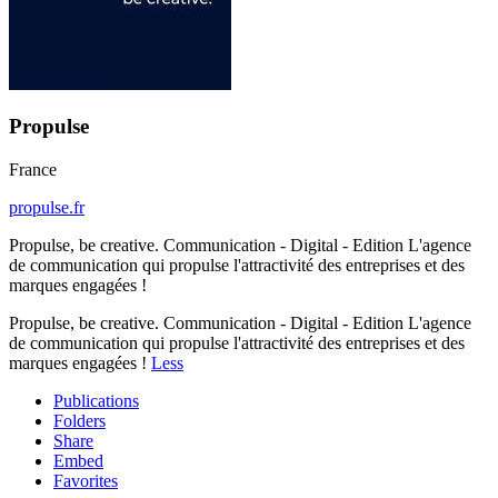
Propulse
France
propulse.fr
Propulse, be creative. Communication - Digital - Edition L'agence
de communication qui propulse l'attractivité des entreprises et des
marques engagées !
Propulse, be creative. Communication - Digital - Edition L'agence
de communication qui propulse l'attractivité des entreprises et des
marques engagées !
Less
Publications
Folders
Share
Embed
Favorites